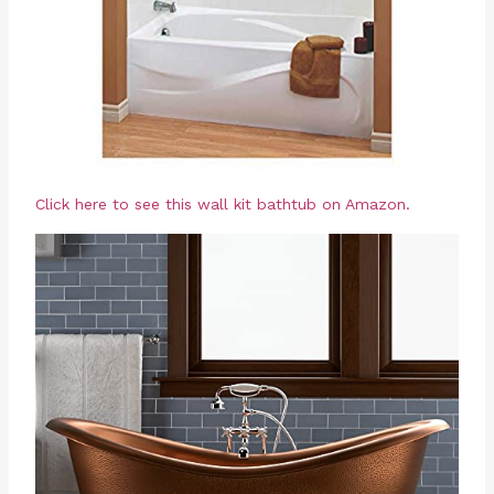
Click here to see this wall kit bathtub on Amazon.