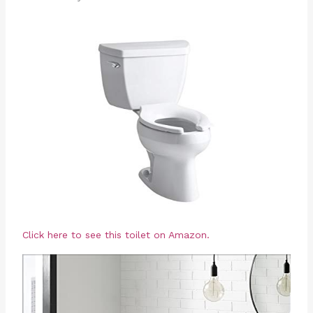
Click here to see this toilet on Amazon.