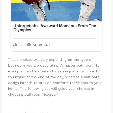
These choices will vary depending on the type of
bathroom you are decorating. A master bathroom, for
example, can be a haven for relaxing in a luxurious tub
to unwind at the end of the day, whereas a half bath
design intends to provide comforts for visitors to your
home. The following list will guide your choices in
choosing bathroom fixtures.