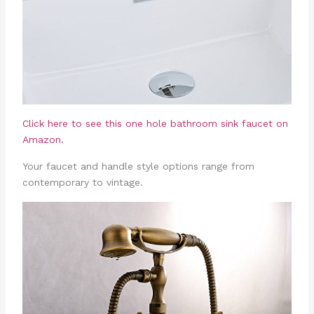
Click here to see this one hole bathroom sink faucet on
Amazon.
Your faucet and handle style options range from
contemporary to vintage.