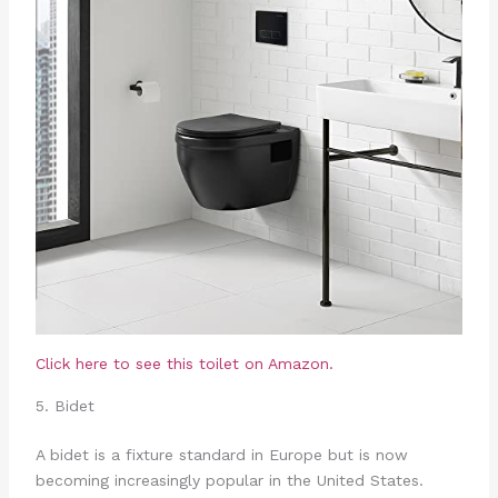
Click here to see this toilet on Amazon.
5. Bidet
A bidet is a fixture standard in Europe but is now
becoming increasingly popular in the United States.