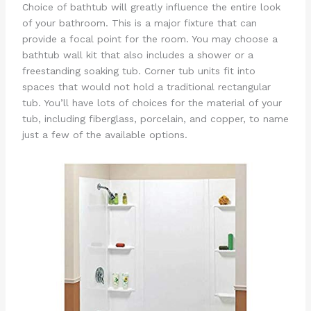
Choice of bathtub will greatly influence the entire look
of your bathroom. This is a major fixture that can
provide a focal point for the room. You may choose a
bathtub wall kit that also includes a shower or a
freestanding soaking tub. Corner tub units fit into
spaces that would not hold a traditional rectangular
tub. You’ll have lots of choices for the material of your
tub, including fiberglass, porcelain, and copper, to name
just a few of the available options.