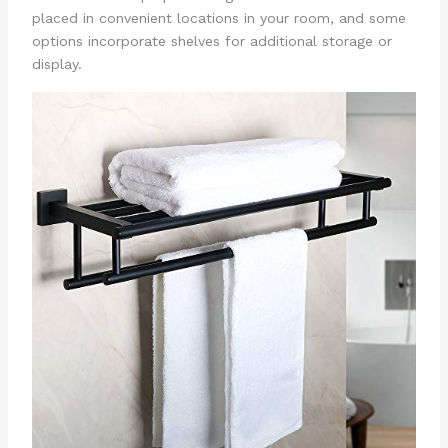
placed in convenient locations in your room, and some
options incorporate shelves for additional storage or
display.