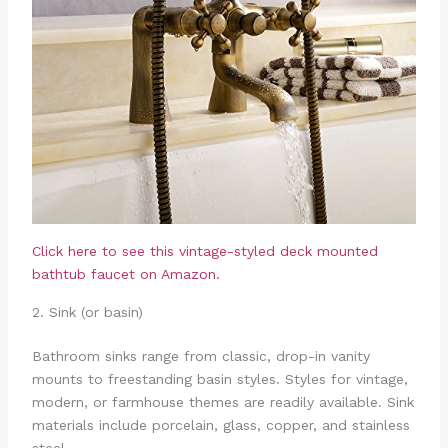
Click here to see this vintage-styled deck mounted
bathtub faucet on Amazon.
2. Sink (or basin)
Bathroom sinks range from classic, drop-in vanity
mounts to freestanding basin styles. Styles for vintage,
modern, or farmhouse themes are readily available. Sink
materials include porcelain, glass, copper, and stainless