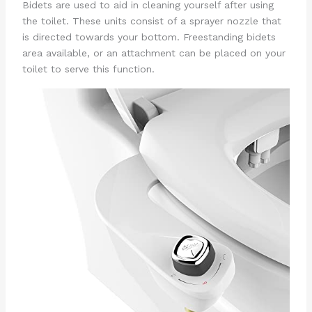
Bidets are used to aid in cleaning yourself after using
the toilet. These units consist of a sprayer nozzle that
is directed towards your bottom. Freestanding bidets
area available, or an attachment can be placed on your
toilet to serve this function.