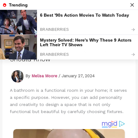
Skip
to
Marmads
content
15 Types Of Bathroom Fixtures You
Should Know
By
Melisa Moore
/
January 27, 2024
A bathroom is a functional room in your home; it serves
a specific purpose. However, you can add personality
and creativity to design a space that is not only
functional but beautiful by carefully choosing fixtures.