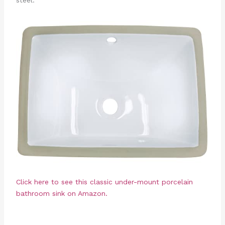
steel.
Click here to see this classic under-mount porcelain
bathroom sink on Amazon.