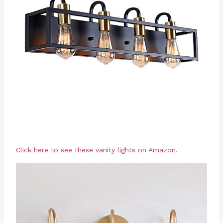
Click here to see these vanity lights on Amazon.