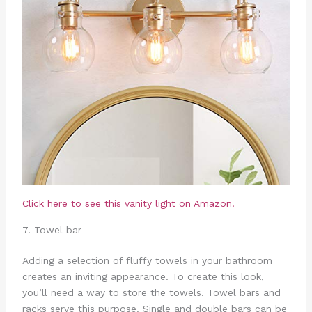
Click here to see this vanity light on Amazon.
7. Towel bar
Adding a selection of fluffy towels in your bathroom
creates an inviting appearance. To create this look,
you’ll need a way to store the towels. Towel bars and
racks serve this purpose. Single and double bars can be