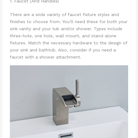
1. Faucet (And Handles)
There are a wide variety of faucet fixture styles and
finishes to choose from. You’ll need these for both your
sink vanity and your tub and/or shower. Types include
three-hole, one hole, wall mount, and stand-alone
fixtures. Match the necessary hardware to the design of
your sink and bathtub. Also, consider if you need a
faucet with a shower attachment.