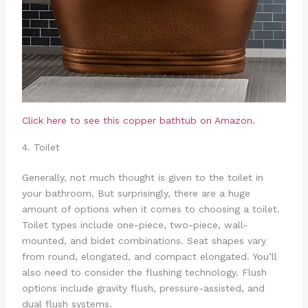
Click here to see this copper bathtub on Amazon.
4. Toilet
Generally, not much thought is given to the toilet in
your bathroom. But surprisingly, there are a huge
amount of options when it comes to choosing a toilet.
Toilet types include one-piece, two-piece, wall-
mounted, and bidet combinations. Seat shapes vary
from round, elongated, and compact elongated. You’ll
also need to consider the flushing technology. Flush
options include gravity flush, pressure-assisted, and
dual flush systems.