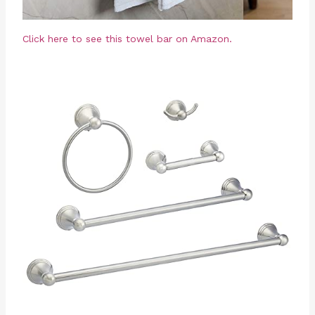
Click here to see this towel bar on Amazon.