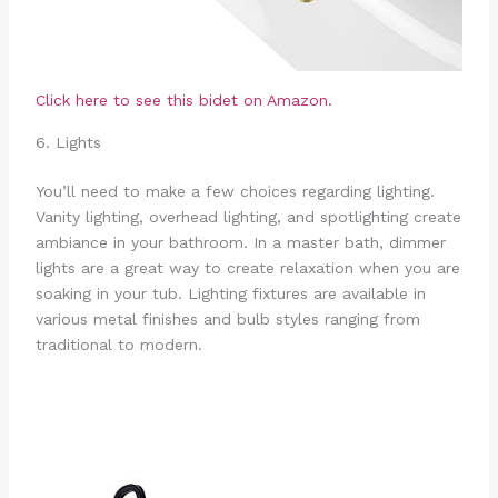
Click here to see this bidet on Amazon.
6. Lights
You’ll need to make a few choices regarding lighting.
Vanity lighting, overhead lighting, and spotlighting create
ambiance in your bathroom. In a master bath, dimmer
lights are a great way to create relaxation when you are
soaking in your tub. Lighting fixtures are available in
various metal finishes and bulb styles ranging from
traditional to modern.