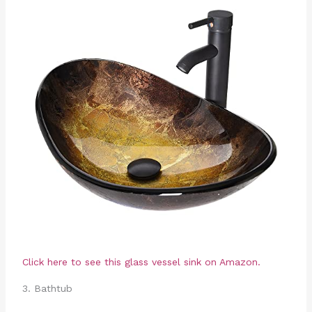
Click here to see this glass vessel sink on Amazon.
3. Bathtub