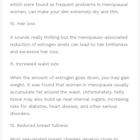
which were found as frequent problems in menopausal
women, can make your skin extremely dry and thin.
10. Hair loss
It sounds really thrilling but the menopause-associated
reduction of estrogen levels can lead to hair brittleness
and excessive hair loss.
11. Increased waist size
When the amount of estrogen goes down, you may gain
weight. It was found that women in menopause usually
accumulate fat around the waist. Unfortunately, fatty
tissue may also build up near internal organs, increasing
risks for diabetes, heart disease, and other serious
disorders.
12. Reduced breast fullness
Most age-related breast changes develop close to