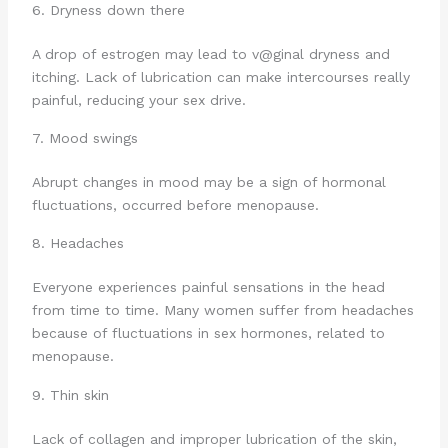
6. Dryness down there
A drop of estrogen may lead to v@ginal dryness and
itching. Lack of lubrication can make intercourses really
painful, reducing your sex drive.
7. Mood swings
Abrupt changes in mood may be a sign of hormonal
fluctuations, occurred before menopause.
8. Headaches
Everyone experiences painful sensations in the head
from time to time. Many women suffer from headaches
because of fluctuations in sex hormones, related to
menopause.
9. Thin skin
Lack of collagen and improper lubrication of the skin,