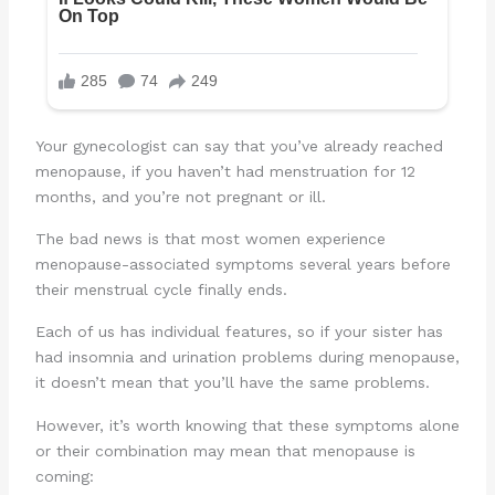
Your gynecologist can say that you’ve already reached
menopause, if you haven’t had menstruation for 12
months, and you’re not pregnant or ill.
The bad news is that most women experience
menopause-associated symptoms several years before
their menstrual cycle finally ends.
Each of us has individual features, so if your sister has
had insomnia and urination problems during menopause,
it doesn’t mean that you’ll have the same problems.
However, it’s worth knowing that these symptoms alone
or their combination may mean that menopause is
coming: