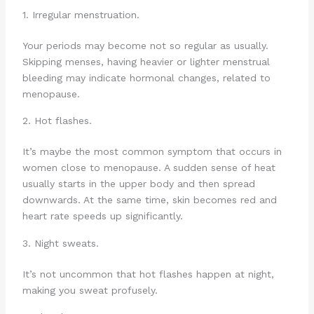
1. Irregular menstruation.
Your periods may become not so regular as usually.
Skipping menses, having heavier or lighter menstrual
bleeding may indicate hormonal changes, related to
menopause.
2. Hot flashes.
It’s maybe the most common symptom that occurs in
women close to menopause. A sudden sense of heat
usually starts in the upper body and then spread
downwards. At the same time, skin becomes red and
heart rate speeds up significantly.
3. Night sweats.
It’s not uncommon that hot flashes happen at night,
making you sweat profusely.