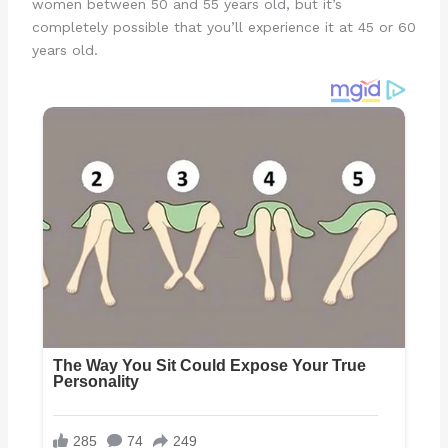
women between 50 and 55 years old, but it’s
completely possible that you’ll experience it at 45 or 60
years old.