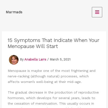
Skip
to
Marmads
content
15 Symptoms That Indicate When Your
Menopause Will Start
By
Anabella Larrs
/
March 5, 2021
Menopause is maybe one of the most frightening and
nerve-racking (although natural) processes, which
affects women’s well-being at their mid-age.
The gradual decrease in the production of reproductive
hormones, which develops for several years, leads to
the cessation of menstruation. This usually occurs in