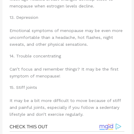
menopause when estrogen levels decline.
13. Depression
Emotional symptoms of menopause may be even more
uncomfortable than a headache, hot flashes, night
sweats, and other physical sensations.
14. Trouble concentrating
Can’t focus and remember things? It may be the first
symptom of menopause!
15. Stiff joints
It may be a bit more difficult to move because of stiff
and painful joints, especially if you follow a sedentary
lifestyle and don’t exercise regularly.