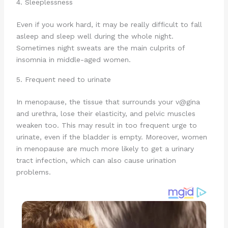
4. Sleeplessness
Even if you work hard, it may be really difficult to fall
asleep and sleep well during the whole night.
Sometimes night sweats are the main culprits of
insomnia in middle-aged women.
5. Frequent need to urinate
In menopause, the tissue that surrounds your v@gina
and urethra, lose their elasticity, and pelvic muscles
weaken too. This may result in too frequent urge to
urinate, even if the bladder is empty. Moreover, women
in menopause are much more likely to get a urinary
tract infection, which can also cause urination
problems.