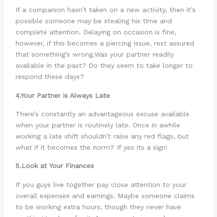
If a companion hasn’t taken on a new activity, then it’s
possible someone may be stealing his time and
complete attention. Delaying on occasion is fine,
however, if this becomes a piercing issue, rest assured
that something’s wrong.Was your partner readily
available in the past? Do they seem to take longer to
respond these days?
4.Your Partner is Always Late
There’s constantly an advantageous excuse available
when your partner is routinely late. Once in awhile
working a late shift shouldn’t raise any red flags, but
what if it becomes the norm? If yes its a sign!
5.Look at Your Finances
If you guys live together pay close attention to your
overall expenses and earnings. Maybe someone claims
to be working extra hours, though they never have