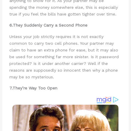
anything to show for it. As your partner may be
spending the money somewhere else, this is especially
true if you feel the bills have gotten tighter over time.
6.They Suddenly Carry a Second Phone
Unless your job strictly requires it is not exactly
common to carry two cell phones. Your partner may
claim to have an extra phone for ease, but it may also
be used for something far more sinister. Is it password
protected? Is it under another carrier? Well if the
reasons are supposedly so innocent then why a phone
may be so mysterious.
7.They’re Way Too Open