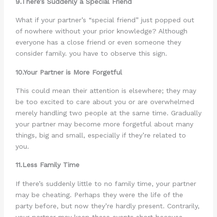
9.There’s Suddenly a Special Friend
What if your partner’s “special friend” just popped out
of nowhere without your prior knowledge? Although
everyone has a close friend or even someone they
consider family. you have to observe this sign.
10.Your Partner is More Forgetful
This could mean their attention is elsewhere; they may
be too excited to care about you or are overwhelmed
merely handling two people at the same time. Gradually
your partner may become more forgetful about many
things, big and small, especially if they’re related to
you.
11.Less Family Time
If there’s suddenly little to no family time, your partner
may be cheating. Perhaps they were the life of the
party before, but now they’re hardly present. Contrarily,
your partner may keep these events short because