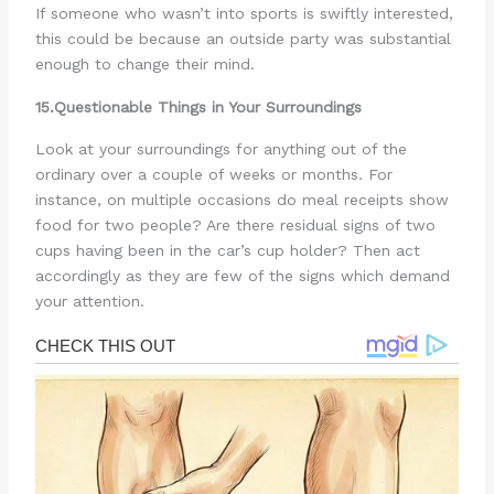
If someone who wasn’t into sports is swiftly interested,
this could be because an outside party was substantial
enough to change their mind.
15.Questionable Things in Your Surroundings
Look at your surroundings for anything out of the
ordinary over a couple of weeks or months. For
instance, on multiple occasions do meal receipts show
food for two people? Are there residual signs of two
cups having been in the car’s cup holder? Then act
accordingly as they are few of the signs which demand
your attention.