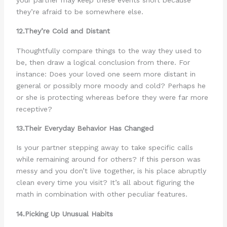
they’re afraid to be somewhere else.
12.They’re Cold and Distant
Thoughtfully compare things to the way they used to
be, then draw a logical conclusion from there. For
instance: Does your loved one seem more distant in
general or possibly more moody and cold? Perhaps he
or she is protecting whereas before they were far more
receptive?
13.Their Everyday Behavior Has Changed
Is your partner stepping away to take specific calls
while remaining around for others? If this person was
messy and you don’t live together, is his place abruptly
clean every time you visit? It’s all about figuring the
math in combination with other peculiar features.
14.Picking Up Unusual Habits