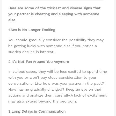
Here are some of the trickiest and diverse signs that
your partner is cheating and sleeping with someone
else.
1.Sex is No Longer Exciting
You should gradually consider the possibility they may
be getting lucky with someone else if you notice a
sudden decline in interest.
2.It’s Not Fun Around You Anymore
In various cases, they will be less excited to spend time
with you or won’t pay close consideration to your
conversations. Like how was your partner in the past?
How has he gradually changed? Keep an eye on their
actions and analyze them carefully.A lack of excitement
may also extend beyond the bedroom.
3.Long Delays in Communication