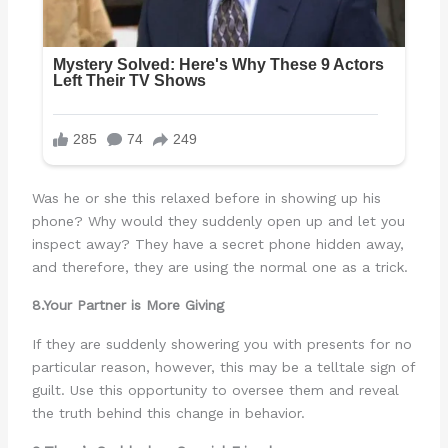
Was he or she this relaxed before in showing up his
phone? Why would they suddenly open up and let you
inspect away? They have a secret phone hidden away,
and therefore, they are using the normal one as a trick.
8.Your Partner is More Giving
If they are suddenly showering you with presents for no
particular reason, however, this may be a telltale sign of
guilt. Use this opportunity to oversee them and reveal
the truth behind this change in behavior.