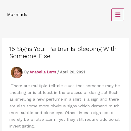
Skip
to
Marmads
content
15 Signs Your Partner Is Sleeping With
Someone Else!!
By
Anabella Larrs
/
April 20, 2021
There are multiple telltale clues that someone may be
cheating or is at least in the process of doing so! Such
as smelling a new perfume in a shirt is a sign and there
are also some more obvious signs which demand much
more subtle and close eye. Other times a sign could
merely be a false alarm, yet they still require additional
investigating.