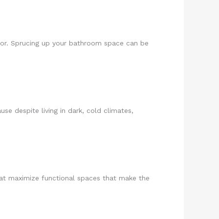
cor. Sprucing up your bathroom space can be
se despite living in dark, cold climates,
that maximize functional spaces that make the