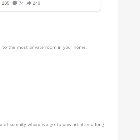
e to the most private room in your home.
ce of serenity where we go to unwind after a long