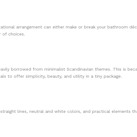
izational arrangement can either make or break your bathroom dé
 of choices.
eavily borrowed from minimalist Scandinavian themes. This is becau
s to offer simplicity, beauty, and utility in a tiny package.
traight lines, neutral and white colors, and practical elements 