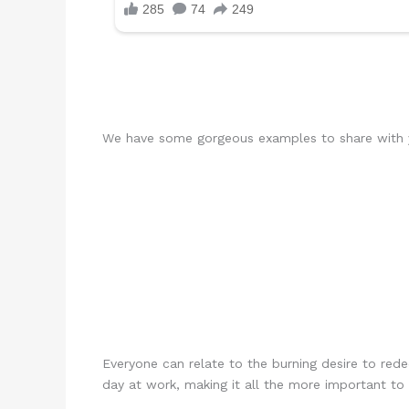
We have some gorgeous examples to share with yo
Everyone can relate to the burning desire to red
day at work, making it all the more important to 