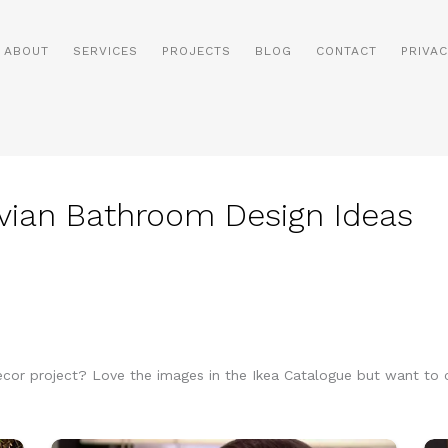
ABOUT
SERVICES
PROJECTS
BLOG
CONTACT
PRIVAC
ian Bathroom Design Ideas
decor project? Love the images in the Ikea Catalogue but want t