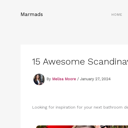
Skip
to
Marmads
HOME
content
15 Awesome Scandinav
By
Melisa Moore
/
January 27, 2024
Looking for inspiration for your next bathroom 