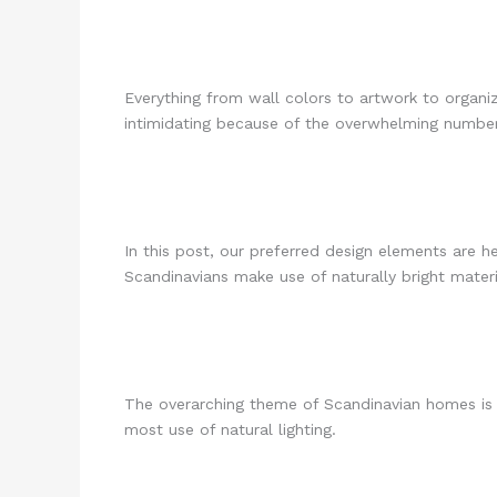
Everything from wall colors to artwork to organ
intimidating because of the overwhelming number
In this post, our preferred design elements are h
Scandinavians make use of naturally bright material
The overarching theme of Scandinavian homes is s
most use of natural lighting.