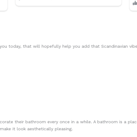
u today, that will hopefully help you add that Scandinavian vib
ecorate their bathroom every once in a while. A bathroom is a pla
make it look aesthetically pleasing.