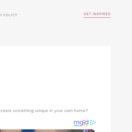
GET INSPIRED
Y POLICY
o create something unique in your own home?