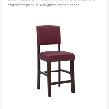
statement piece in a brighter kitchen space.