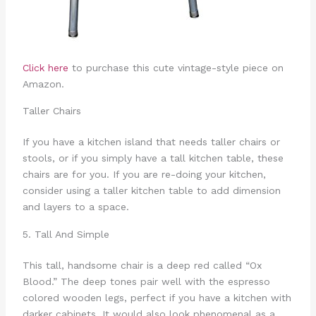
Click here
to purchase this cute vintage-style piece on
Amazon.
Taller Chairs
If you have a kitchen island that needs taller chairs or
stools, or if you simply have a tall kitchen table, these
chairs are for you. If you are re-doing your kitchen,
consider using a taller kitchen table to add dimension
and layers to a space.
5. Tall And Simple
This tall, handsome chair is a deep red called “Ox
Blood.” The deep tones pair well with the espresso
colored wooden legs, perfect if you have a kitchen with
darker cabinets. It would also look phenomenal as a