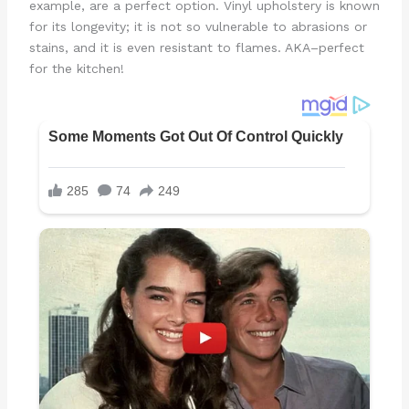
example, are a perfect option. Vinyl upholstery is known
for its longevity; it is not so vulnerable to abrasions or
stains, and it is even resistant to flames. AKA–perfect
for the kitchen!