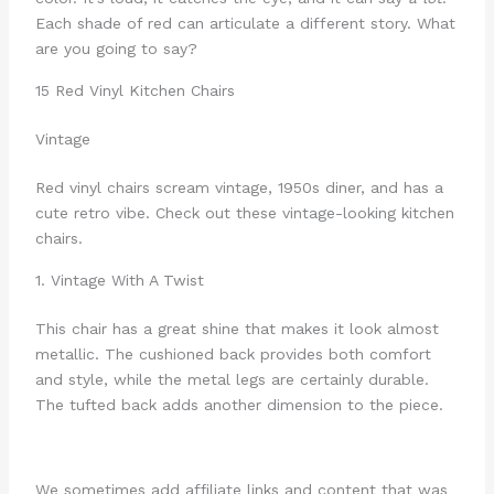
Each shade of red can articulate a different story. What
are you going to say?
15 Red Vinyl Kitchen Chairs
Vintage
Red vinyl chairs scream vintage, 1950s diner, and has a
cute retro vibe. Check out these vintage-looking kitchen
chairs.
1. Vintage With A Twist
This chair has a great shine that makes it look almost
metallic. The cushioned back provides both comfort
and style, while the metal legs are certainly durable.
The tufted back adds another dimension to the piece.
We sometimes add affiliate links and content that was