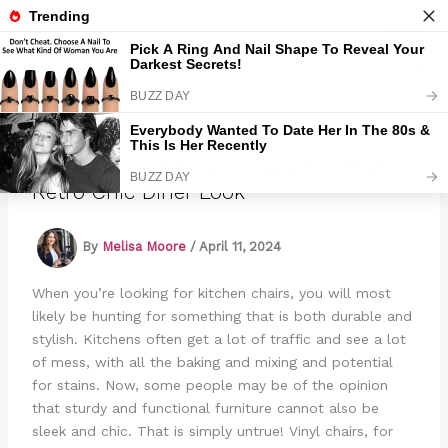
Skip
to
Marmads
content
15 Red Vinyl Kitchen Chairs For That
Retro Chic Diner Look
By
Melisa Moore
/
April 11, 2024
When you’re looking for kitchen chairs, you will most
likely be hunting for something that is both durable and
stylish. Kitchens often get a lot of traffic and see a lot
of mess, with all the baking and mixing and potential
for stains. Now, some people may be of the opinion
that sturdy and functional furniture cannot also be
sleek and chic. That is simply untrue! Vinyl chairs, for