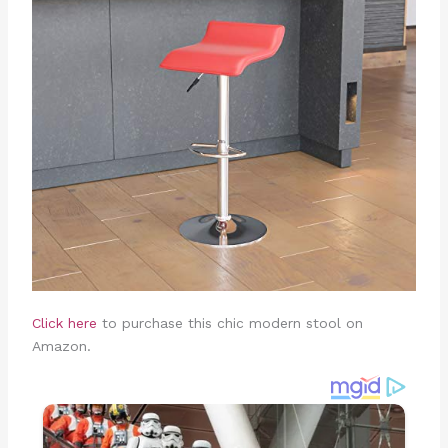
Click here
to purchase this chic modern stool on
Amazon.