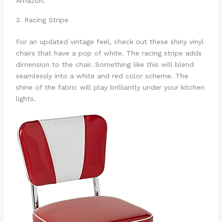
Amazon.
3. Racing Stripe
For an updated vintage feel, check out these shiny vinyl
chairs that have a pop of white. The racing stripe adds
dimension to the chair. Something like this will blend
seamlessly into a white and red color scheme. The
shine of the fabric will play brilliantly under your kitchen
lights.