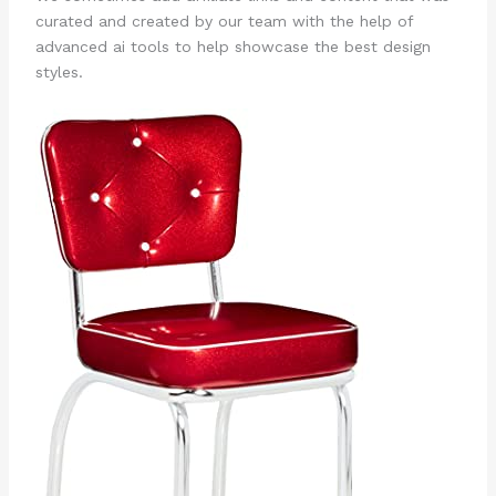
curated and created by our team with the help of
advanced ai tools to help showcase the best design
styles.