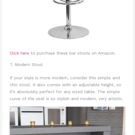
Click here
to purchase these bar stools on Amazon.
7. Modern Stool
If your style is more modern, consider this simple and
chic stool. It also comes with an adjustable height, so
it’s absolutely perfect for any sized table. The simple
curve of the seat is so stylish and modern, very artistic.