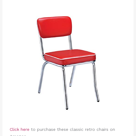
Click here
to purchase these classic retro chairs on