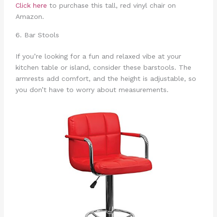
Click here
to purchase this tall, red vinyl chair on
Amazon.
6. Bar Stools
If you’re looking for a fun and relaxed vibe at your
kitchen table or island, consider these barstools. The
armrests add comfort, and the height is adjustable, so
you don’t have to worry about measurements.