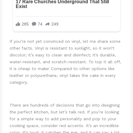
If you’re not yet convinced on vinyl, let me share some
other facts. Vinyl is resistant to sunlight, so it won’t
discolor; it’s easy to clean and disinfect; it’s durable,
water-resistant, and scratch-resistant. To top it all off,
it is cheap to make! Compared to other options like
leather or polyurethane, vinyl takes the cake in every
category.
There are hundreds of decisions that go into designing
the perfect kitchen, but let’s talk red. If you’re looking
for a simple way to add personality and pop to your
cooking space, consider red accents. It’s an incredible
color. It’s loud, it catches the eye, and it can say
a lot
.