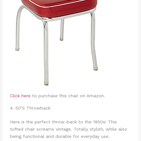
Click here
to purchase this chair on Amazon.
4. 50’S Throwback
Here is the perfect throw-back to the 1950s! This
tufted chair screams vintage. Totally stylish, while also
being functional and durable for everyday use.