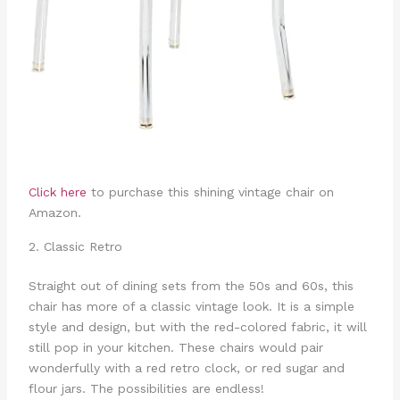
Click here
to purchase this shining vintage chair on
Amazon.
2. Classic Retro
Straight out of dining sets from the 50s and 60s, this
chair has more of a classic vintage look. It is a simple
style and design, but with the red-colored fabric, it will
still pop in your kitchen. These chairs would pair
wonderfully with a red retro clock, or red sugar and
flour jars. The possibilities are endless!