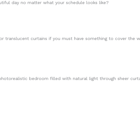
tiful day no matter what your schedule looks like?
r or translucent curtains if you must have something to cover the 