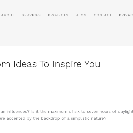
ABOUT
SERVICES
PROJECTS
BLOG
CONTACT
PRIVAC
om Ideas To Inspire You
n influences? Is it the maximum of six to seven hours of daylig
 are accented by the backdrop of a simplistic nature?