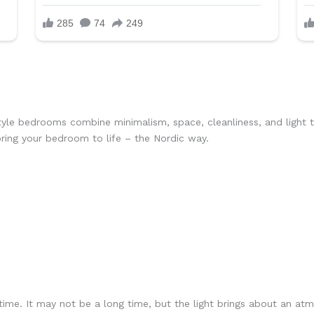
yle bedrooms combine minimalism, space, cleanliness, and light 
ring your bedroom to life – the Nordic way.
 time. It may not be a long time, but the light brings about an a