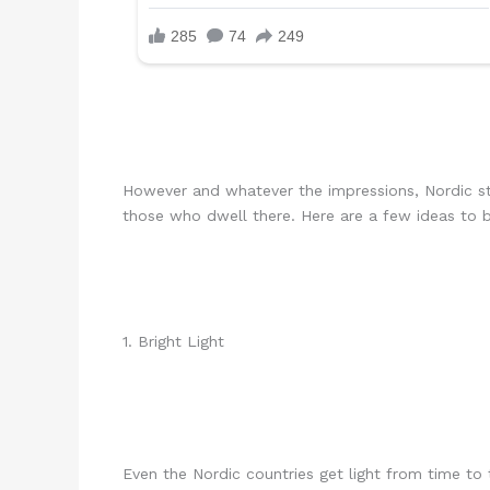
However and whatever the impressions, Nordic st
those who dwell there. Here are a few ideas to b
1. Bright Light
Even the Nordic countries get light from time to