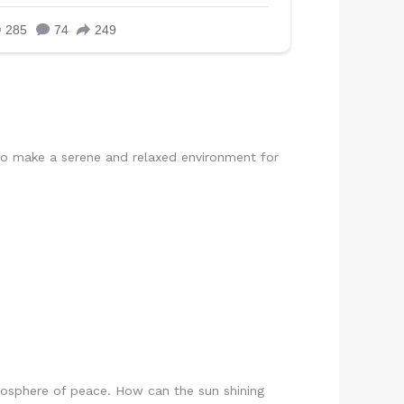
to make a serene and relaxed environment for
tmosphere of peace. How can the sun shining