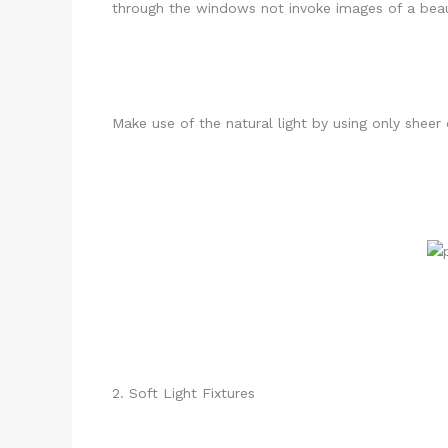
through the windows not invoke images of a beau
Make use of the natural light by using only shee
2. Soft Light Fixtures