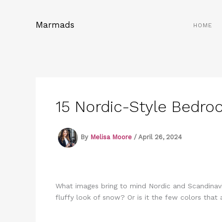
Skip
to
Marmads
HOME
content
15 Nordic-Style Bedro
By
Melisa Moore
/
April 26, 2024
What images bring to mind Nordic and Scandinavia
fluffy look of snow? Or is it the few colors that