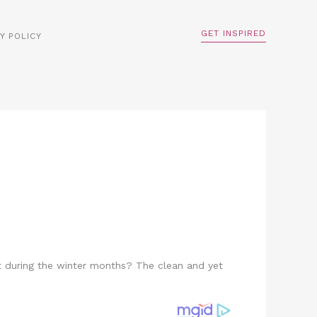
GET INSPIRED
Y POLICY
ht during the winter months? The clean and yet