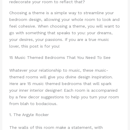
redecorate your room to reflect that?
Choosing a theme is a simple way to streamline your
bedroom design, allowing your whole room to look and
feel cohesive. When choosing a theme, you will want to
go with something that speaks to you: your dreams,
your desires, your passions. If you are a true music
lover, this post is for you!
15 Music Themed Bedrooms That You Need To See
Whatever your relationship to music, these music-
themed rooms will give you divine design inspiration.
Here are 15 music themed bedrooms that will spark
your inner interior designer! Each room is accompanied
by a few decor suggestions to help you turn your room
from blah to bodacious.
1. The Argyle Rocker
The walls of this room make a statement, with