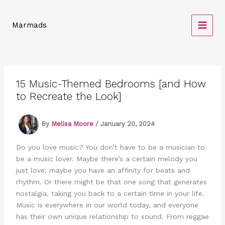
Skip
to
Marmads
content
15 Music-Themed Bedrooms [and How
to Recreate the Look]
By
Melisa Moore
/
January 20, 2024
Do you love music? You don’t have to be a musician to
be a music lover. Maybe there’s a certain melody you
just love; maybe you have an affinity for beats and
rhythm. Or there might be that one song that generates
nostalgia, taking you back to a certain time in your life.
Music is everywhere in our world today, and everyone
has their own unique relationship to sound. From reggae