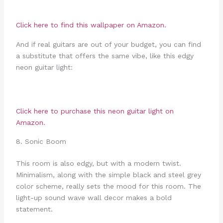
Click here to find this wallpaper on Amazon.
And if real guitars are out of your budget, you can find
a substitute that offers the same vibe, like this edgy
neon guitar light:
Click here to purchase this neon guitar light on
Amazon.
8. Sonic Boom
This room is also edgy, but with a modern twist.
Minimalism, along with the simple black and steel grey
color scheme, really sets the mood for this room. The
light-up sound wave wall decor makes a bold
statement.