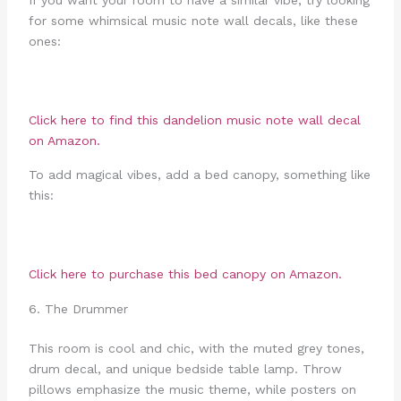
for some whimsical music note wall decals, like these
ones:
Click here to find this dandelion music note wall decal
on Amazon.
To add magical vibes, add a bed canopy, something like
this:
Click here to purchase this bed canopy on Amazon.
6. The Drummer
This room is cool and chic, with the muted grey tones,
drum decal, and unique bedside table lamp. Throw
pillows emphasize the music theme, while posters on