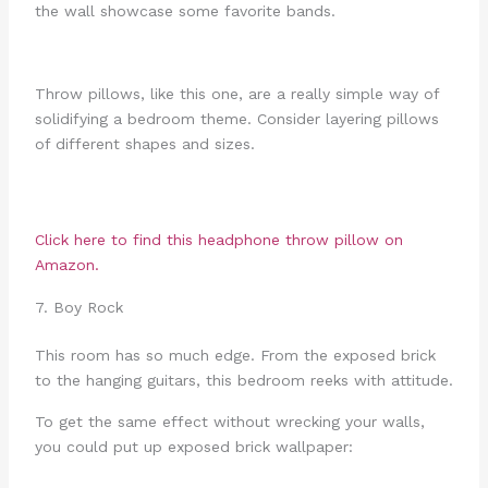
the wall showcase some favorite bands.
Throw pillows, like this one, are a really simple way of
solidifying a bedroom theme. Consider layering pillows
of different shapes and sizes.
Click here to find this headphone throw pillow on
Amazon.
7. Boy Rock
This room has so much edge. From the exposed brick
to the hanging guitars, this bedroom reeks with attitude.
To get the same effect without wrecking your walls,
you could put up exposed brick wallpaper: