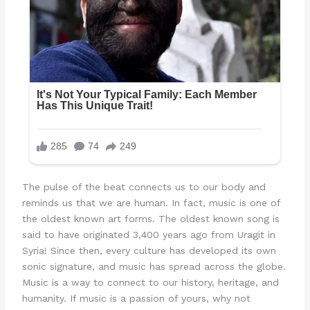
The pulse of the beat connects us to our body and
reminds us that we are human. In fact, music is one of
the oldest known art forms. The oldest known song is
said to have originated 3,400 years ago from Uragit in
Syria! Since then, every culture has developed its own
sonic signature, and music has spread across the globe.
Music is a way to connect to our history, heritage, and
humanity. If music is a passion of yours, why not