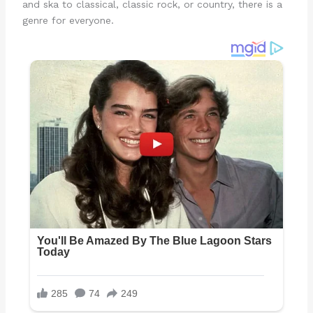
and ska to classical, classic rock, or country, there is a
genre for everyone.