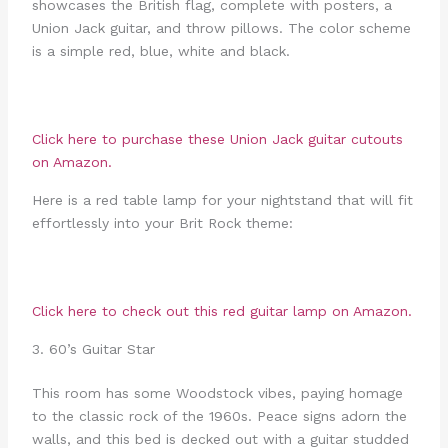
showcases the British flag, complete with posters, a
Union Jack guitar, and throw pillows. The color scheme
is a simple red, blue, white and black.
Click here to purchase these
Union Jack guitar cutouts
on Amazon.
Here is a red table lamp for your nightstand that will fit
effortlessly into your Brit Rock theme:
Click here to check out this
red guitar lamp
on Amazon.
3. 60’s Guitar Star
This room has some Woodstock vibes, paying homage
to the classic rock of the 1960s. Peace signs adorn the
walls, and this bed is decked out with a guitar studded