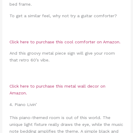
bed frame.
To get a similar feel, why not try a guitar comforter?
Click here to purchase this
cool comforter
on Amazon.
And this groovy metal piece sign will give your room
that retro 60’s vibe.
Click here to purchase this
metal wall decor
on
Amazon.
4. Piano Livin’
This piano-themed room is out of this world. The
unique light fixture really draws the eye, while the music
note bedding amplifies the theme. A simple black and