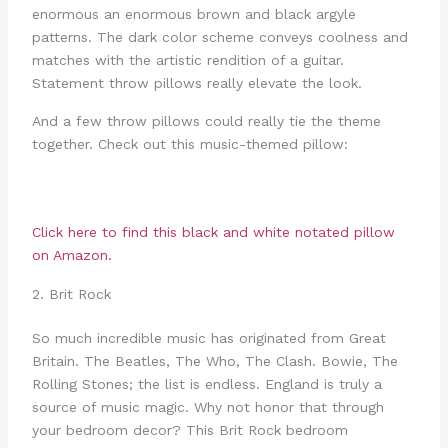
enormous an enormous brown and black argyle
patterns. The dark color scheme conveys coolness and
matches with the artistic rendition of a guitar.
Statement throw pillows really elevate the look.
And a few throw pillows could really tie the theme
together. Check out this music-themed pillow:
Click here to find this
black and white notated pillow
on Amazon.
2. Brit Rock
So much incredible music has originated from Great
Britain. The Beatles, The Who, The Clash. Bowie, The
Rolling Stones; the list is endless. England is truly a
source of music magic. Why not honor that through
your bedroom decor? This Brit Rock bedroom