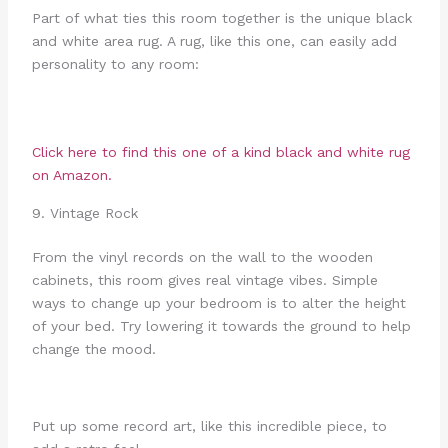
Part of what ties this room together is the unique black
and white area rug. A rug, like this one, can easily add
personality to any room:
Click here to find this one of a kind black and white rug
on Amazon.
9. Vintage Rock
From the vinyl records on the wall to the wooden
cabinets, this room gives real vintage vibes. Simple
ways to change up your bedroom is to alter the height
of your bed. Try lowering it towards the ground to help
change the mood.
Put up some record art, like this incredible piece, to