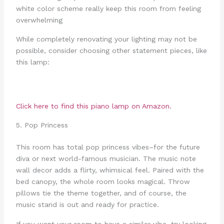
white color scheme really keep this room from feeling
overwhelming
While completely renovating your lighting may not be
possible, consider choosing other statement pieces, like
this lamp:
Click here to find this piano lamp on Amazon.
5. Pop Princess
This room has total pop princess vibes–for the future
diva or next world-famous musician. The music note
wall decor adds a flirty, whimsical feel. Paired with the
bed canopy, the whole room looks magical. Throw
pillows tie the theme together, and of course, the
music stand is out and ready for practice.
If you want your room to have a similar vibe, try looking