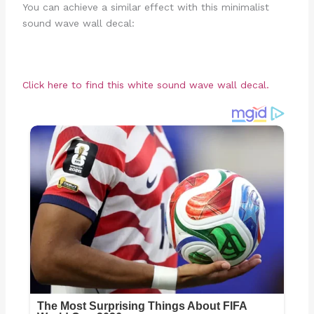
You can achieve a similar effect with this minimalist
sound wave wall decal:
Click here to find this white sound wave wall decal.