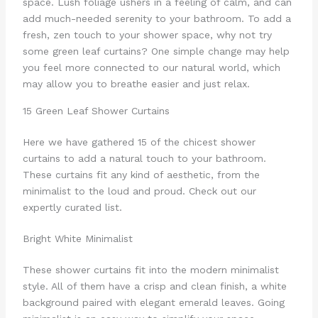
space. Lush foliage ushers in a feeling of calm, and can
add much-needed serenity to your bathroom. To add a
fresh, zen touch to your shower space, why not try
some green leaf curtains? One simple change may help
you feel more connected to our natural world, which
may allow you to breathe easier and just relax.
15 Green Leaf Shower Curtains
Here we have gathered 15 of the chicest shower
curtains to add a natural touch to your bathroom.
These curtains fit any kind of aesthetic, from the
minimalist to the loud and proud. Check out our
expertly curated list.
Bright White Minimalist
These shower curtains fit into the modern minimalist
style. All of them have a crisp and clean finish, a white
background paired with elegant emerald leaves. Going