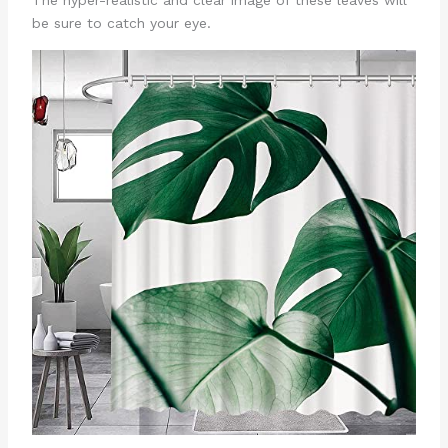
be sure to catch your eye.