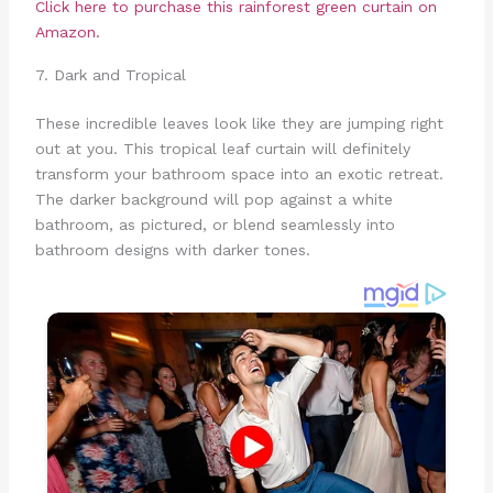
Click here to purchase this rainforest green curtain on
Amazon.
7. Dark and Tropical
These incredible leaves look like they are jumping right
out at you. This tropical leaf curtain will definitely
transform your bathroom space into an exotic retreat.
The darker background will pop against a white
bathroom, as pictured, or blend seamlessly into
bathroom designs with darker tones.