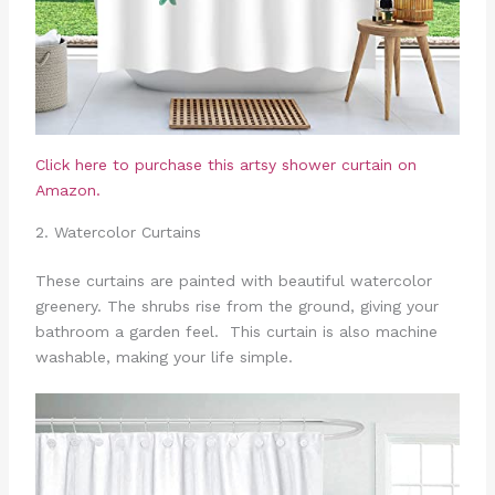
Click here to purchase this artsy shower curtain on
Amazon.
2. Watercolor Curtains
These curtains are painted with beautiful watercolor
greenery. The shrubs rise from the ground, giving your
bathroom a garden feel. This curtain is also machine
washable, making your life simple.