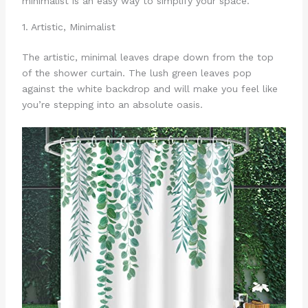
minimalist is an easy way to simplify your space.
1. Artistic, Minimalist
The artistic, minimal leaves drape down from the top
of the shower curtain. The lush green leaves pop
against the white backdrop and will make you feel like
you’re stepping into an absolute oasis.