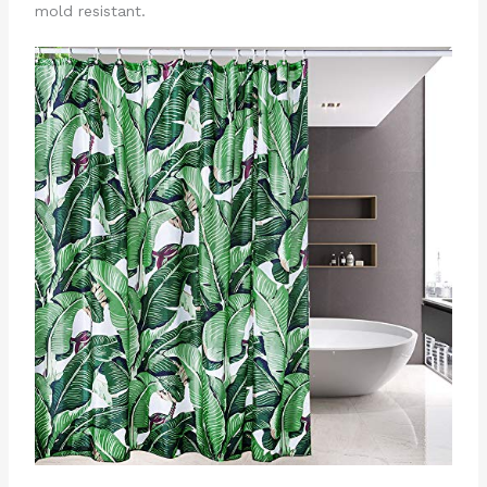
mold resistant.