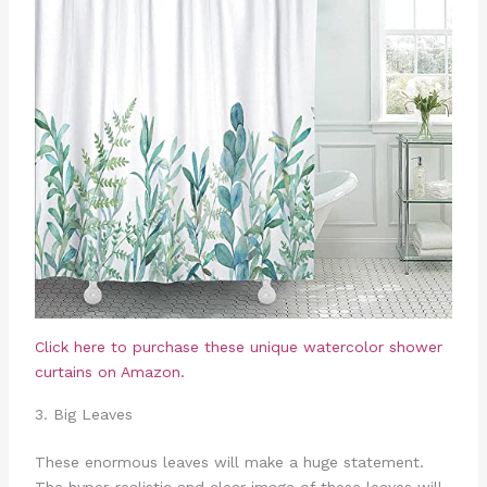
Click here to purchase these unique watercolor shower
curtains on Amazon.
3. Big Leaves
These enormous leaves will make a huge statement.
The hyper-realistic and clear image of these leaves will