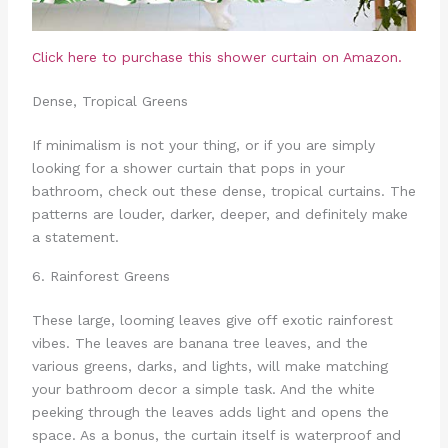
Click here to purchase this shower curtain on Amazon.
Dense, Tropical Greens
If minimalism is not your thing, or if you are simply
looking for a shower curtain that pops in your
bathroom, check out these dense, tropical curtains. The
patterns are louder, darker, deeper, and definitely make
a statement.
6. Rainforest Greens
These large, looming leaves give off exotic rainforest
vibes. The leaves are banana tree leaves, and the
various greens, darks, and lights, will make matching
your bathroom decor a simple task. And the white
peeking through the leaves adds light and opens the
space. As a bonus, the curtain itself is waterproof and