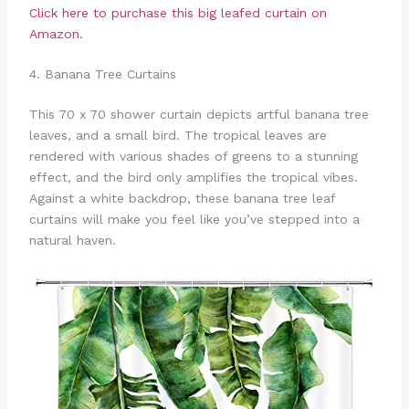
Click here to purchase this big leafed curtain on
Amazon.
4. Banana Tree Curtains
This 70 x 70 shower curtain depicts artful banana tree
leaves, and a small bird. The tropical leaves are
rendered with various shades of greens to a stunning
effect, and the bird only amplifies the tropical vibes.
Against a white backdrop, these banana tree leaf
curtains will make you feel like you’ve stepped into a
natural haven.