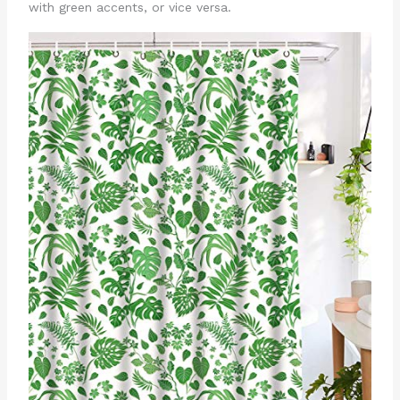
with green accents, or vice versa.