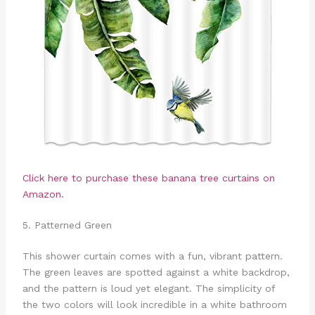
Click here to purchase these banana tree curtains on
Amazon.
5. Patterned Green
This shower curtain comes with a fun, vibrant pattern.
The green leaves are spotted against a white backdrop,
and the pattern is loud yet elegant. The simplicity of
the two colors will look incredible in a white bathroom