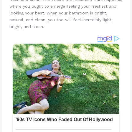
where you ought to emerge feeling your freshest and
looking your best. When your bathroom is bright,
natural, and clean, you too will feel incredibly light,
bright, and clean.