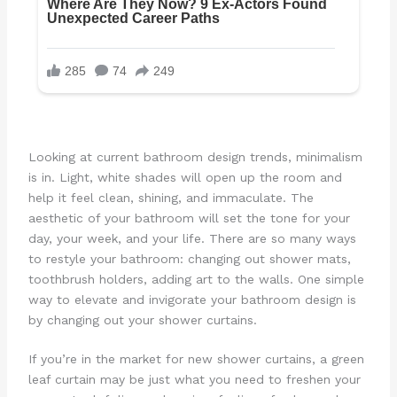
Looking at current bathroom design trends, minimalism
is in. Light, white shades will open up the room and
help it feel clean, shining, and immaculate. The
aesthetic of your bathroom will set the tone for your
day, your week, and your life. There are so many ways
to restyle your bathroom: changing out shower mats,
toothbrush holders, adding art to the walls. One simple
way to elevate and invigorate your bathroom design is
by changing out your shower curtains.
If you’re in the market for new shower curtains, a green
leaf curtain may be just what you need to freshen your