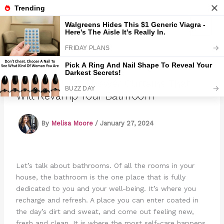
Skip
to
Marmads
content
15 Green Leaf Shower Curtains That
Will Revamp Your Bathroom
By
Melisa Moore
/
January 27, 2024
Let’s talk about bathrooms. Of all the rooms in your
house, the bathroom is the one place that is fully
dedicated to you and your well-being. It’s where you
recharge and refresh. A place you can enter coated in
the day’s dirt and sweat, and come out feeling new,
fresh and clean. It is where the most self-care happens,