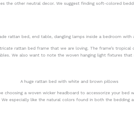
es the other neutral decor. We suggest finding soft-colored bedd
tricate rattan bed frame that we are loving. The frame’s tropical 
bles. We also want to note the woven hanging light fixtures that
be choosing a woven wicker headboard to accessorize your bed w
. We especially like the natural colors found in both the bedding