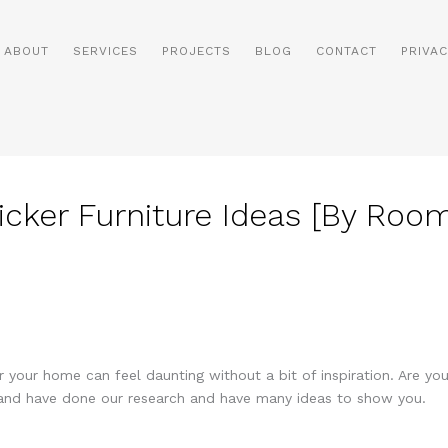
ABOUT
SERVICES
PROJECTS
BLOG
CONTACT
PRIVAC
icker Furniture Ideas [By Roo
or your home can feel daunting without a bit of inspiration. Are yo
c and have done our research and have many ideas to show you.