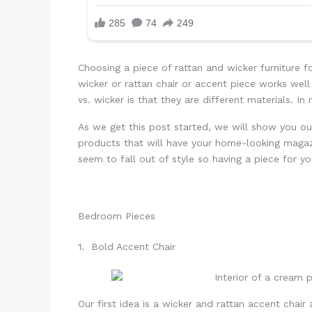
Choosing a piece of rattan and wicker furniture f
wicker or rattan chair or accent piece works we
vs. wicker is that they are different materials. In
As we get this post started, we will show you ou
products that will have your home-looking magazi
seem to fall out of style so having a piece for you
Bedroom Pieces
1. Bold Accent Chair
Our first idea is a wicker and rattan accent chair