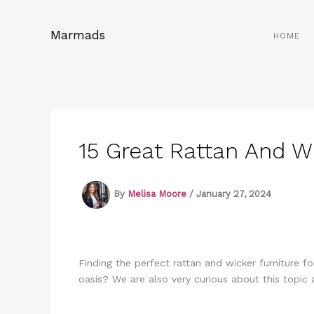
Skip
to
Marmads
HOME
content
15 Great Rattan And W
By
Melisa Moore
/
January 27, 2024
Finding the perfect rattan and wicker furniture f
oasis? We are also very curious about this topi