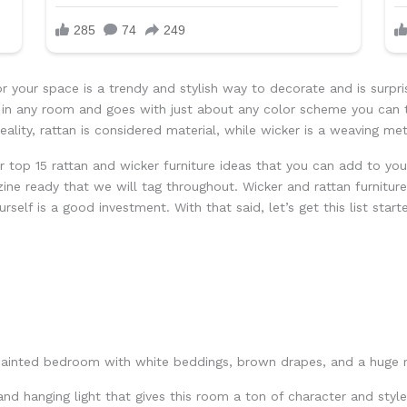
or your space is a trendy and stylish way to decorate and is surpri
ll in any room and goes with just about any color scheme you can
 reality, rattan is considered material, while wicker is a weaving me
r top 15 rattan and wicker furniture ideas that you can add to y
ne ready that we will tag throughout. Wicker and rattan furniture
rself is a good investment. With that said, let’s get this list start
 and hanging light that gives this room a ton of character and styl