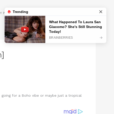
GET INSPIRED
Y POLICY
m]
u going for a Boho vibe or maybe just a tropical