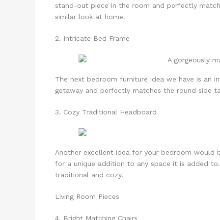
stand-out piece in the room and perfectly match
similar look at home.
2. Intricate Bed Frame
The next bedroom furniture idea we have is an in
getaway and perfectly matches the round side ta
3. Cozy Traditional Headboard
Another excellent idea for your bedroom would 
for a unique addition to any space it is added to
traditional and cozy.
Living Room Pieces
4. Bright Matching Chairs