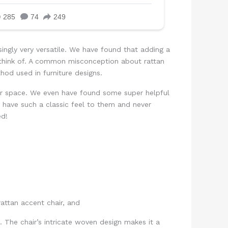
singly very versatile. We have found that adding a
 think of. A common misconception about rattan
thod used in furniture designs.
our space. We even have found some super helpful
 have such a classic feel to them and never
ed!
e. The chair’s intricate woven design makes it a