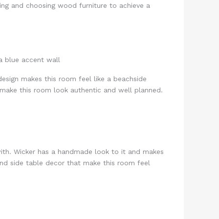
ing and choosing wood furniture to achieve a
design makes this room feel like a beachside
 make this room look authentic and well planned.
ith. Wicker has a handmade look to it and makes
 and side table decor that make this room feel