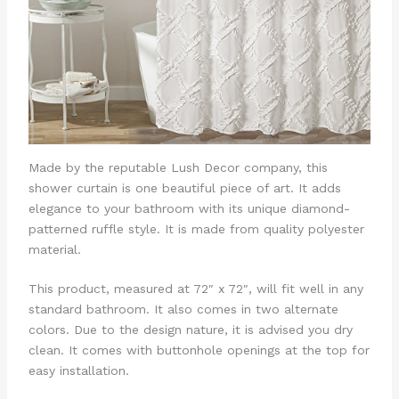
Made by the reputable Lush Decor company, this
shower curtain is one beautiful piece of art. It adds
elegance to your bathroom with its unique diamond-
patterned ruffle style. It is made from quality polyester
material.
This product, measured at 72″ x 72″, will fit well in any
standard bathroom. It also comes in two alternate
colors. Due to the design nature, it is advised you dry
clean. It comes with buttonhole openings at the top for
easy installation.