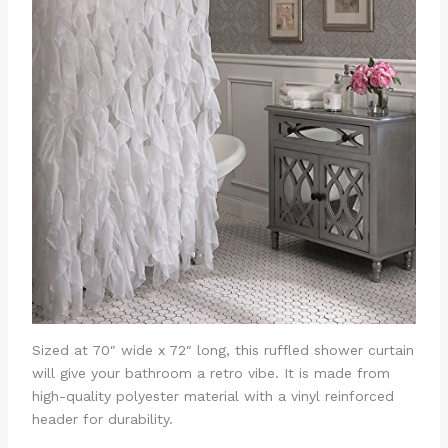
Sized at 70″ wide x 72″ long, this ruffled shower curtain
will give your bathroom a retro vibe. It is made from
high-quality polyester material with a vinyl reinforced
header for durability.