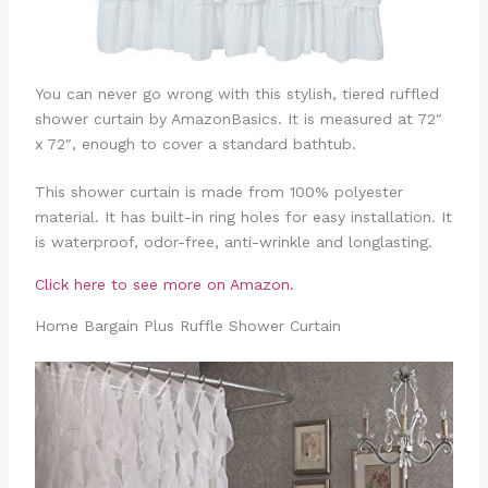
You can never go wrong with this stylish, tiered ruffled
shower curtain by AmazonBasics. It is measured at 72″
x 72″, enough to cover a standard bathtub.
This shower curtain is made from 100% polyester
material. It has built-in ring holes for easy installation. It
is waterproof, odor-free, anti-wrinkle and longlasting.
Click here to see more on Amazon.
Home Bargain Plus Ruffle Shower Curtain