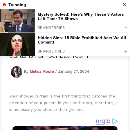
Skip
to
Marmads
content
15 Gorgeous White Ruffle Shower
Curtains For Your Bathroom
By
Melisa Moore
/
January 27, 2024
Your shower curtain is the first thing that catches the
attention of your guests in your bathroom, therefore, it
is necessary you choose the right one.