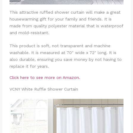
This attractive ruffled shower curtain will make a great
housewarming gift for your family and friends. It is
made from quality polyester material that is waterproof
and mold-resistant.
This product is soft, not transparent and machine
washable. It is measured at 70″ wide x 72″ long. It is
also durable, ensuring you save money by not having to
replace it for years.
Click here to see more on Amazon.
VCNY White Ruffle Shower Curtain