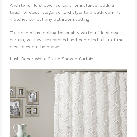
A white ruffle shower curtain, for instance, adds a
touch of class, elegance, and style to a bathroom. It
matches almost any bathroom setting.
To those of us looking for quality white ruffle shower
curtain, we have researched and compiled a list of the
best ones on the market.
Lush Decor White Ruffle Shower Curtain