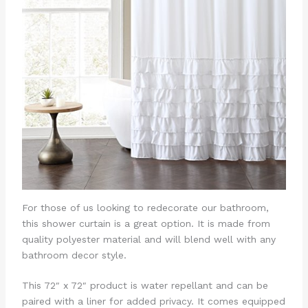
For those of us looking to redecorate our bathroom,
this shower curtain is a great option. It is made from
quality polyester material and will blend well with any
bathroom decor style.
This 72″ x 72″ product is water repellant and can be
paired with a liner for added privacy. It comes equipped