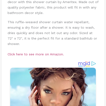
decor with this shower curtain by Ameritex. Made out of
quality polyester fabric, this product will fit in with any
bathroom decor style.
This ruffle-weaved shower curtain water repellant,
ensuring a dry floor after a shower. It is easy to wash,
dries quickly and does not let out any odor. Sized at
72″ x 72″, it is the perfect fit for a standard bathtub or
shower.
Click here to see more on Amazon.