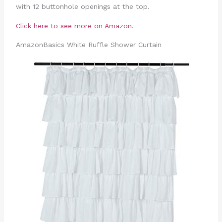
with 12 buttonhole openings at the top.
Click here to see more on Amazon.
AmazonBasics White Ruffle Shower Curtain