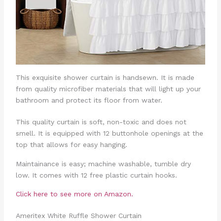
This exquisite shower curtain is handsewn. It is made
from quality microfiber materials that will light up your
bathroom and protect its floor from water.
This quality curtain is soft, non-toxic and does not
smell. It is equipped with 12 buttonhole openings at the
top that allows for easy hanging.
Maintainance is easy; machine washable, tumble dry
low. It comes with 12 free plastic curtain hooks.
Click here to see more on Amazon.
Ameritex White Ruffle Shower Curtain