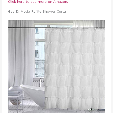
Click here to see more on Amazon.
Gee Di Moda Ruffle Shower Curtain