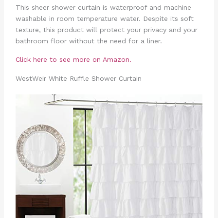
This sheer shower curtain is waterproof and machine
washable in room temperature water. Despite its soft
texture, this product will protect your privacy and your
bathroom floor without the need for a liner.
Click here to see more on Amazon.
WestWeir White Ruffle Shower Curtain