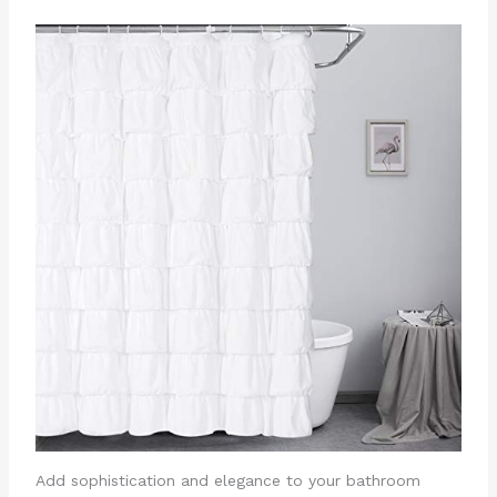
Add sophistication and elegance to your bathroom