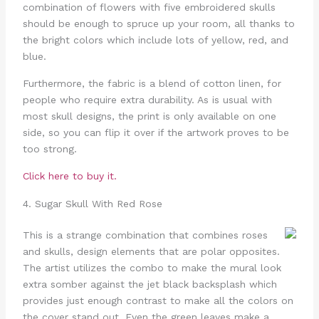
combination of flowers with five embroidered skulls
should be enough to spruce up your room, all thanks to
the bright colors which include lots of yellow, red, and
blue.
Furthermore, the fabric is a blend of cotton linen, for
people who require extra durability. As is usual with
most skull designs, the print is only available on one
side, so you can flip it over if the artwork proves to be
too strong.
Click here to buy it.
4. Sugar Skull With Red Rose
This is a strange combination that combines roses
and skulls, design elements that are polar opposites.
The artist utilizes the combo to make the mural look
extra somber against the jet black backsplash which
provides just enough contrast to make all the colors on
the cover stand out. Even the green leaves make a