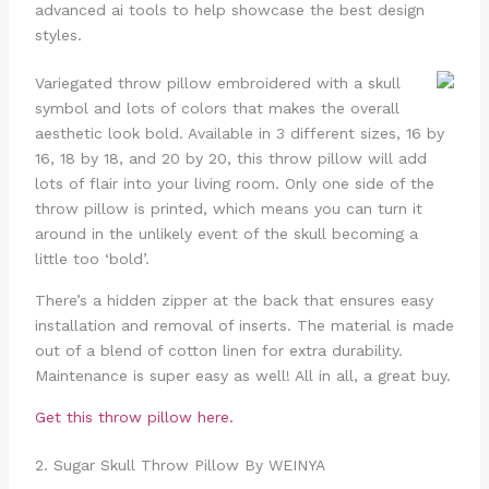
advanced ai tools to help showcase the best design
styles.
Variegated throw pillow embroidered with a skull
symbol and lots of colors that makes the overall
aesthetic look bold. Available in 3 different sizes, 16 by
16, 18 by 18, and 20 by 20, this throw pillow will add
lots of flair into your living room. Only one side of the
throw pillow is printed, which means you can turn it
around in the unlikely event of the skull becoming a
little too ‘bold’.
There’s a hidden zipper at the back that ensures easy
installation and removal of inserts. The material is made
out of a blend of cotton linen for extra durability.
Maintenance is super easy as well! All in all, a great buy.
Get this throw pillow here.
2. Sugar Skull Throw Pillow By WEINYA