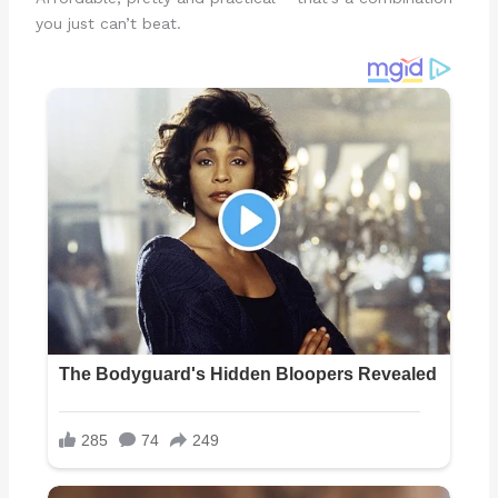
you just can’t beat.