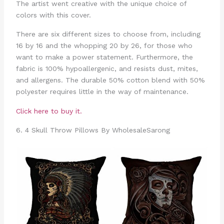
The artist went creative with the unique choice of
colors with this cover.
There are six different sizes to choose from, including
16 by 16 and the whopping 20 by 26, for those who
want to make a power statement. Furthermore, the
fabric is 100% hypoallergenic, and resists dust, mites,
and allergens. The durable 50% cotton blend with 50%
polyester requires little in the way of maintenance.
Click here to buy it.
6. 4 Skull Throw Pillows By WholesaleSarong