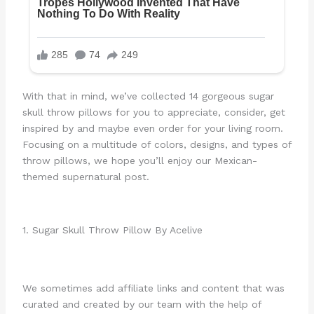
With that in mind, we’ve collected 14 gorgeous sugar
skull throw pillows for you to appreciate, consider, get
inspired by and maybe even order for your living room.
Focusing on a multitude of colors, designs, and types of
throw pillows, we hope you’ll enjoy our Mexican-
themed supernatural post.
1. Sugar Skull Throw Pillow By Acelive
We sometimes add affiliate links and content that was
curated and created by our team with the help of