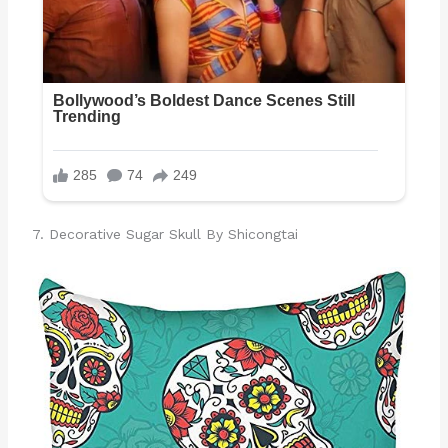
7. Decorative Sugar Skull By Shicongtai