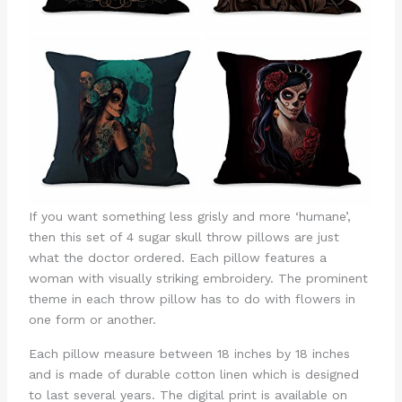
If you want something less grisly and more ‘humane’,
then this set of 4 sugar skull throw pillows are just
what the doctor ordered. Each pillow features a
woman with visually striking embroidery. The prominent
theme in each throw pillow has to do with flowers in
one form or another.
Each pillow measure between 18 inches by 18 inches
and is made of durable cotton linen which is designed
to last several years. The digital print is available on