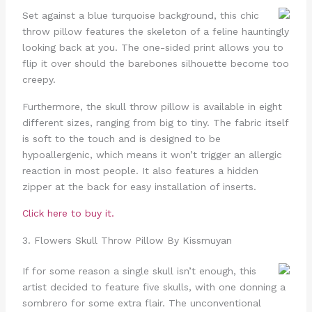
Set against a blue turquoise background, this chic
throw pillow features the skeleton of a feline hauntingly
looking back at you. The one-sided print allows you to
flip it over should the barebones silhouette become too
creepy.
Furthermore, the skull throw pillow is available in eight
different sizes, ranging from big to tiny. The fabric itself
is soft to the touch and is designed to be
hypoallergenic, which means it won’t trigger an allergic
reaction in most people. It also features a hidden
zipper at the back for easy installation of inserts.
Click here to buy it.
3. Flowers Skull Throw Pillow By Kissmuyan
If for some reason a single skull isn’t enough, this
artist decided to feature five skulls, with one donning a
sombrero for some extra flair. The unconventional