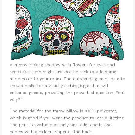
A creepy looking shadow with flowers for eyes and
seeds for teeth might just do the trick to add some
more color to your room. The outstanding color palette
should make for a visually striking sight that will
entrance guests, provoking the proverbial question, “but
why?”
The material for the throw pillow is 100% polyester,
which is good if you want the product to last a lifetime.
The print is available on only one side, and it also
comes with a hidden zipper at the back.