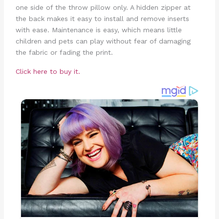
one side of the throw pillow only. A hidden zipper at
the back makes it easy to install and remove inserts
with ease. Maintenance is easy, which means little
children and pets can play without fear of damaging
the fabric or fading the print.
Click here to buy it.