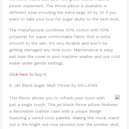
power statement. The throw pillow is available in
different sizes including the extra large 20 by 30 if you
want to take your love for sugar skulls to the next level.
The manufacturer combines 50% cotton with 50%
polyester for super comfortable fabric that is extra
smooth to the skin. It’s very durable and won’t be
getting damaged any time soon. Maintenance is easy,
just toss the cover in your machine washer and use cold
water under gentle settings.
Click here to buy it.
5. Jet Black Sugar Skull Throw By SALLEING
This throw allows you to refresh your room with
just a single touch. This jet black throw pillow features
a decorative cushion case with a unique design
featuring a varied color palette. Making this mural stand
out is the bright red rose secured over the somber skull.