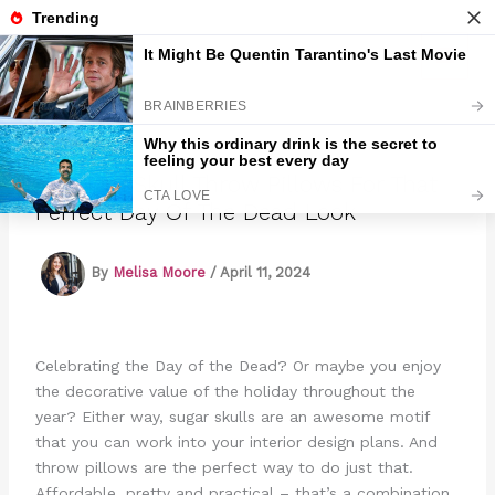
Skip
to
Marmads
content
14 Sugar Skull Throw Pillows For That
Perfect Day Of The Dead Look
By
Melisa Moore
/
April 11, 2024
Celebrating the Day of the Dead? Or maybe you enjoy
the decorative value of the holiday throughout the
year? Either way, sugar skulls are an awesome motif
that you can work into your interior design plans. And
throw pillows are the perfect way to do just that.
Affordable, pretty and practical – that’s a combination