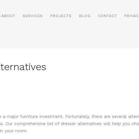
ABOUT
SERVICES
PROJECTS
BLOG
CONTACT
PRIVAC
lternatives
 a major furniture investment. Fortunately, there are several alter
s. Our comprehensive list of dresser alternatives will help you ch
in your room.