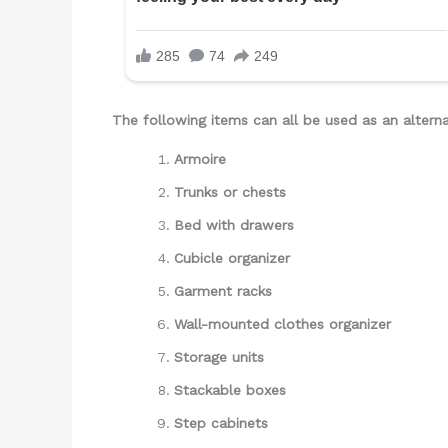
The following items can all be used as an alterna
Armoire
Trunks or chests
Bed with drawers
Cubicle organizer
Garment racks
Wall-mounted clothes organizer
Storage units
Stackable boxes
Step cabinets