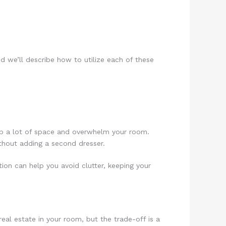
d we’ll describe how to utilize each of these
e up a lot of space and overwhelm your room.
ithout adding a second dresser.
tion can help you avoid clutter, keeping your
eal estate in your room, but the trade-off is a