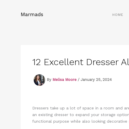
Skip
to
Marmads
HOME
content
12 Excellent Dresser A
By
Melisa Moore
/
January 25, 2024
Dressers take up a lot of space in a room and are
an existing dresser to expand your storage option
functional purpose while also looking decorative 