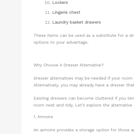
Lockers
Lingerie chest
Laundry basket drawers
These items can be used as a substitute for a dr
options to your advantage.
Why Choose A Dresser Alternative?
Dresser alternatives may be needed if your room 
Alternatively, you may already have a dresser tha
Existing dressers can become cluttered if you ten
room neat and tidy. Let’s explore the alternative
1. Armoire
An armoire provides a storage option for those w