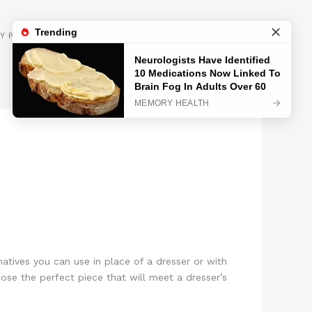
GET INSPIRED
Y POLICY
natives you can use in place of a dresser or with
oose the perfect piece that will meet a dresser’s