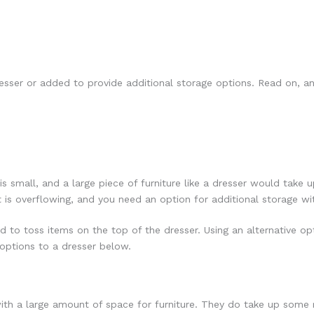
esser or added to provide additional storage options. Read on, an
is small, and a large piece of furniture like a dresser would tak
t is overflowing, and you need an option for additional storage w
d to toss items on the top of the dresser. Using an alternative op
 options to a dresser below.
ith a large amount of space for furniture. They do take up some r