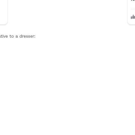
tive to a dresser: