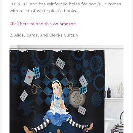
70″ x 70″ and has reinforced holes for hooks. It comes
with a set of white plastic hooks.
Click here to see this on Amazon.
2. Alice, Cards, And Clocks Curtain