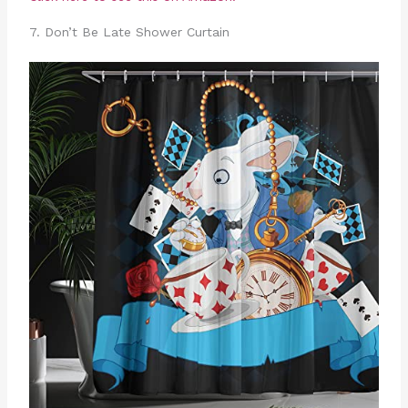
7. Don’t Be Late Shower Curtain