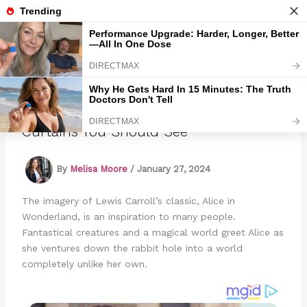
Skip
to
Marmads
content
12 Alice In Wonderland Shower
Curtains You Should See
By
Melisa Moore
/
January 27, 2024
The imagery of Lewis Carroll’s classic, Alice in
Wonderland, is an inspiration to many people.
Fantastical creatures and a magical world greet Alice as
she ventures down the rabbit hole into a world
completely unlike her own.