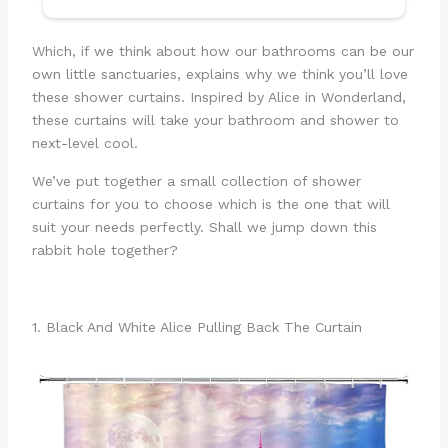
Which, if we think about how our bathrooms can be our
own little sanctuaries, explains why we think you’ll love
these shower curtains. Inspired by Alice in Wonderland,
these curtains will take your bathroom and shower to
next-level cool.
We’ve put together a small collection of shower
curtains for you to choose which is the one that will
suit your needs perfectly. Shall we jump down this
rabbit hole together?
1. Black And White Alice Pulling Back The Curtain