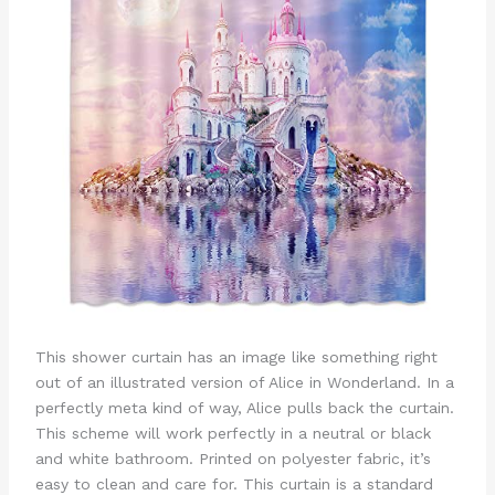
This shower curtain has an image like something right
out of an illustrated version of Alice in Wonderland. In a
perfectly meta kind of way, Alice pulls back the curtain.
This scheme will work perfectly in a neutral or black
and white bathroom. Printed on polyester fabric, it’s
easy to clean and care for. This curtain is a standard