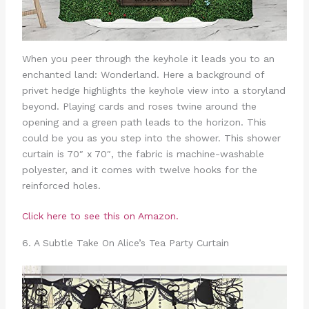
When you peer through the keyhole it leads you to an
enchanted land: Wonderland. Here a background of
privet hedge highlights the keyhole view into a storyland
beyond. Playing cards and roses twine around the
opening and a green path leads to the horizon. This
could be you as you step into the shower. This shower
curtain is 70″ x 70″, the fabric is machine-washable
polyester, and it comes with twelve hooks for the
reinforced holes.
Click here to see this on Amazon.
6. A Subtle Take On Alice’s Tea Party Curtain