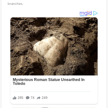
branches.