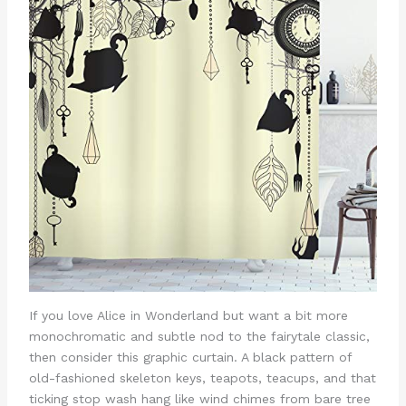
If you love Alice in Wonderland but want a bit more
monochromatic and subtle nod to the fairytale classic,
then consider this graphic curtain. A black pattern of
old-fashioned skeleton keys, teapots, teacups, and that
ticking stop wash hang like wind chimes from bare tree