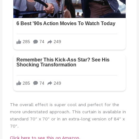
The overall effect is super cool and perfect for the
more understated approach. This curtain is available in
standard 70″ x 70″ or in an extra-long version of 84″ x
70″.
Click here to see this on Amazon.