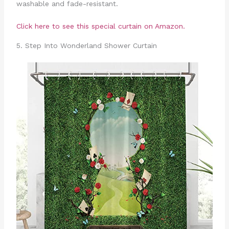
washable and fade-resistant.
Click here to see this special curtain on Amazon.
5. Step Into Wonderland Shower Curtain