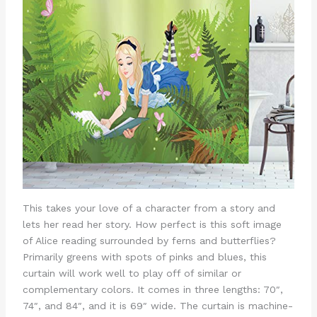
This takes your love of a character from a story and
lets her read her story. How perfect is this soft image
of Alice reading surrounded by ferns and butterflies?
Primarily greens with spots of pinks and blues, this
curtain will work well to play off of similar or
complementary colors. It comes in three lengths: 70″,
74″, and 84″, and it is 69″ wide. The curtain is machine-