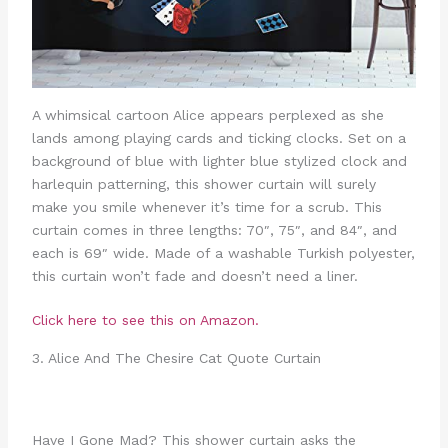
A whimsical cartoon Alice appears perplexed as she
lands among playing cards and ticking clocks. Set on a
background of blue with lighter blue stylized clock and
harlequin patterning, this shower curtain will surely
make you smile whenever it’s time for a scrub. This
curtain comes in three lengths: 70″, 75″, and 84″, and
each is 69″ wide. Made of a washable Turkish polyester,
this curtain won’t fade and doesn’t need a liner.
Click here to see this on Amazon.
3. Alice And The Chesire Cat Quote Curtain
Have I Gone Mad? This shower curtain asks the