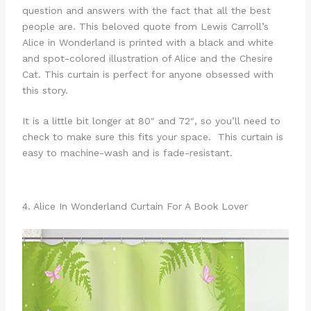
question and answers with the fact that all the best
people are. This beloved quote from Lewis Carroll’s
Alice in Wonderland is printed with a black and white
and spot-colored illustration of Alice and the Chesire
Cat. This curtain is perfect for anyone obsessed with
this story.
It is a little bit longer at 80″ and 72″, so you’ll need to
check to make sure this fits your space. This curtain is
easy to machine-wash and is fade-resistant.
4. Alice In Wonderland Curtain For A Book Lover