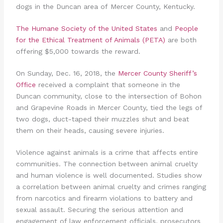
dogs in the Duncan area of Mercer County, Kentucky.
The Humane Society of the United States
and
People
for the Ethical Treatment of Animals (PETA)
are both
offering $5,000 towards the reward.
On Sunday, Dec. 16, 2018, the
Mercer County Sheriff’s
Office
received a complaint that someone in the
Duncan community, close to the intersection of Bohon
and Grapevine Roads in Mercer County, tied the legs of
two dogs, duct-taped their muzzles shut and beat
them on their heads, causing severe injuries.
Violence against animals is a crime that affects entire
communities. The connection between animal cruelty
and human violence is well documented. Studies show
a correlation between animal cruelty and crimes ranging
from narcotics and firearm violations to battery and
sexual assault. Securing the serious attention and
engagement of law enforcement officials, prosecutors