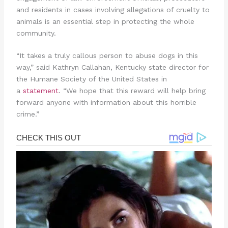
and residents in cases involving allegations of cruelty to
animals is an essential step in protecting the whole
community.
“It takes a truly callous person to abuse dogs in this
way,” said Kathryn Callahan, Kentucky state director for
the Humane Society of the United States in
a
statement
. “We hope that this reward will help bring
forward anyone with information about this horrible
crime.”