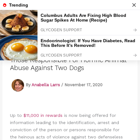
Skip
to
Marmads
content
$11,000 Reward Offered To Help Find
Those Responsible For Horrific Animal
Abuse Against Two Dogs
By
Anabella Larrs
/
November 17, 2020
Up to
$11,000 in rewards
is now being offered for
information leading to the identification, arrest and
conviction of the person or persons responsible for
the heinous acts of violence against two defenseless