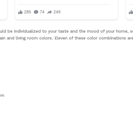
uld be individualized to your taste and the mood of your home, s
ain and living room colors. Eleven of these color combinations ar
om