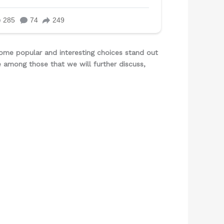
ome popular and interesting choices stand out
e among those that we will further discuss,