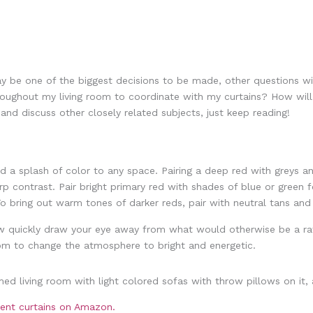
 be one of the biggest decisions to be made, other questions will
hroughout my living room to coordinate with my curtains? How wil
and discuss other closely related subjects, just keep reading!
dd a splash of color to any space. Pairing a deep red with greys
rp contrast. Pair bright primary red with shades of blue or green 
 To bring out warm tones of darker reds, pair with neutral tans a
ow quickly draw your eye away from what would otherwise be a rat
room to change the atmosphere to bright and energetic.
cient curtains on Amazon.