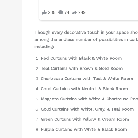
Though every decorative touch in your space sho
among the endless number of possibilities in curt
including:
Red Curtains with Black & White Room
Teal Curtains with Brown & Gold Room
Chartreuse Curtains with Teal & White Room
Coral Curtains with Neutral & Black Room
Magenta Curtains with White & Chartreuse Ro
Gold Curtains with White, Grey, & Teal Room
Green Curtains with Yellow & Cream Room
Purple Curtains with White & Black Room