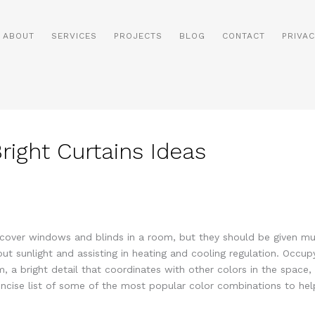
ABOUT
SERVICES
PROJECTS
BLOG
CONTACT
PRIVAC
right Curtains Ideas
cover windows and blinds in a room, but they should be given muc
out sunlight and assisting in heating and cooling regulation. Occu
m, a bright detail that coordinates with other colors in the spa
cise list of some of the most popular color combinations to help