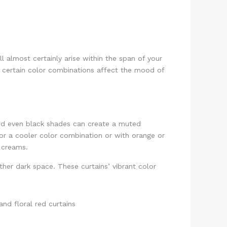
 almost certainly arise within the span of your
l certain color combinations affect the mood of
 and even black shades can create a muted
for a cooler color combination or with orange or
nd creams.
her dark space. These curtains’ vibrant color