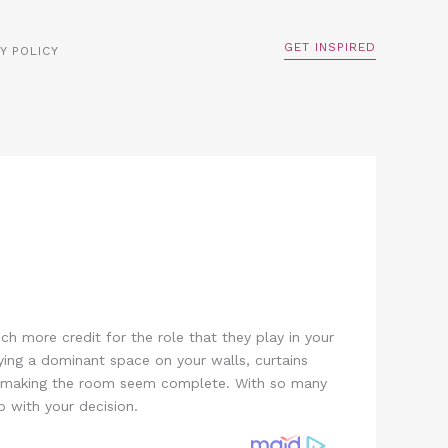
GET INSPIRED
Y POLICY
h more credit for the role that they play in your
pying a dominant space on your walls, curtains
ce, making the room seem complete. With so many
 with your decision.