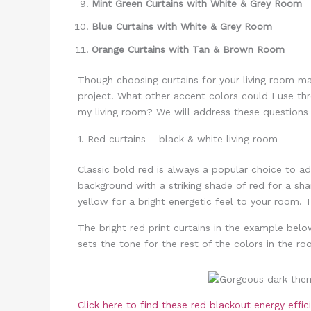
Mint Green Curtains with White & Grey Room
Blue Curtains with White & Grey Room
Orange Curtains with Tan & Brown Room
Though choosing curtains for your living room may
project. What other accent colors could I use t
my living room? We will address these questions 
1. Red curtains – black & white living room
Classic bold red is always a popular choice to a
background with a striking shade of red for a sha
yellow for a bright energetic feel to your room.
The bright red print curtains in the example bel
sets the tone for the rest of the colors in the 
Click here to find these red blackout energy effi