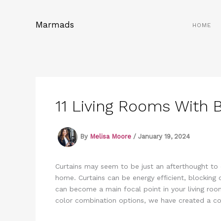
Skip
to
Marmads
HOME
content
11 Living Rooms With B
By
Melisa Moore
/
January 19, 2024
Curtains may seem to be just an afterthought to 
home. Curtains can be energy efficient, blocking 
can become a main focal point in your living roo
color combination options, we have created a con