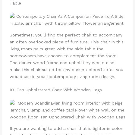
Table
Sometimes, you’ll find the perfect chair to accompany
an often overlooked piece of furniture. This chair in this
living room pairs great with the side table the
homeowners have chosen to complement the room.
The darker wood frame and upholstery would also
make this chair suited for any darker-colored sofas you
would use in your contemporary living room design.
10. Tan Upholstered Chair With Wooden Legs
If you are wanting to add a chair that is lighter in color