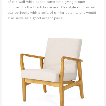
of the wall while at the same time giving proper
contrast to the black bookcase. This style of chair will
pair perfectly with a sofa of similar color, and it would
also serve as a good accent piece.