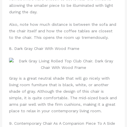
allowing the smaller piece to be illuminated with light
during the day.
Also, note how much distance is between the sofa and
the chair itself and how the coffee tables are closest
to the chair. This opens the room up tremendously.
8. Dark Gray Chair With Wood Frame
Gray is a great neutral shade that will go nicely with
living room furniture that is black, white, or another
shade of gray. Although the design of this chair is
simple, it is quite comfortable. The mid-sized back and
arms pair well with the firm cushions, making it a great
place to relax in your contemporary living room.
9. Contemporary Chair As A Companion Piece To A Side