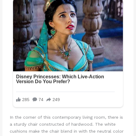
In the corner of this contemporary living room, there is
a sturdy chair constructed of hardwood. The white
cushions make the chair blend in with the neutral color