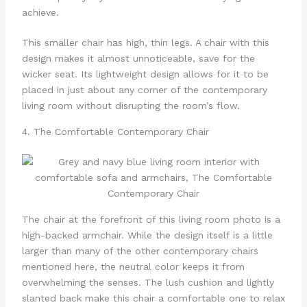
achieve.
This smaller chair has high, thin legs. A chair with this
design makes it almost unnoticeable, save for the
wicker seat. Its lightweight design allows for it to be
placed in just about any corner of the contemporary
living room without disrupting the room’s flow.
4. The Comfortable Contemporary Chair
The chair at the forefront of this living room photo is a
high-backed armchair. While the design itself is a little
larger than many of the other contemporary chairs
mentioned here, the neutral color keeps it from
overwhelming the senses. The lush cushion and lightly
slanted back make this chair a comfortable one to relax