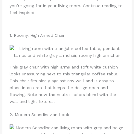
you’re going for in your living room. Continue reading to
feel inspired!
1. Roomy, High Armed Chair
This gray chair with high arms and soft white cushion
looks unassuming next to this triangular coffee table.
This chair fits nicely against any wall and is easy to
place in an area that keeps the design open and
flowing. Note how the neutral colors blend with the
wall and light fixtures.
2. Modern Scandinavian Look