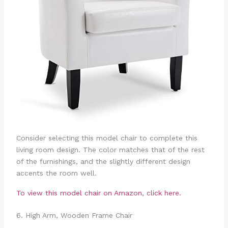
Consider selecting this model chair to complete this
living room design. The color matches that of the rest
of the furnishings, and the slightly different design
accents the room well.
To view this model chair on Amazon, click here.
6. High Arm, Wooden Frame Chair