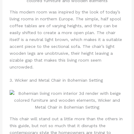
This modern room was inspired by the look of today’s
living rooms in northern Europe. The simple, half spool
coffee tables are of varying heights, and they can be
easily shifted to create a more open plan. The chair
itself is a neutral light brown, which makes it a suitable
accent piece to the sectional sofa. The chair’s light
wooden legs are unobtrusive, their height leaving a
sizable gap that makes this living room seem
uncrowded.
3. Wicker and Metal Chair in Bohemian Setting
This chair will stand out a little more than the others in
this guide, but not so much that it disrupts the
contemporary style the homeowners are trying to