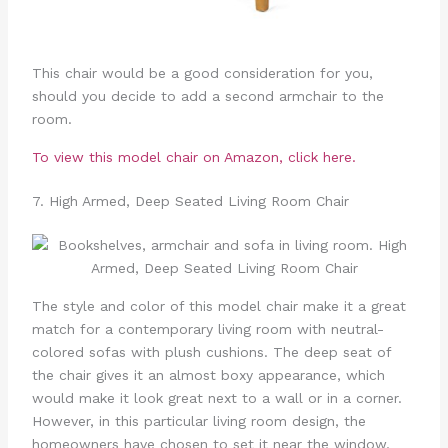
This chair would be a good consideration for you,
should you decide to add a second armchair to the
room.
To view this model chair on Amazon, click here.
7. High Armed, Deep Seated Living Room Chair
The style and color of this model chair make it a great
match for a contemporary living room with neutral-
colored sofas with plush cushions. The deep seat of
the chair gives it an almost boxy appearance, which
would make it look great next to a wall or in a corner.
However, in this particular living room design, the
homeowners have chosen to set it near the window,