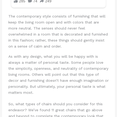
The contemporary style consists of furnishing that will
keep the living room open and with colors that are
more neutral. The senses should never feel
overwhelmed in a room that is decorated and furnished
in this fashion; rather, these things should gently insist
on a sense of calm and order.
As with any design, what you will be happy with is
always a matter of personal taste. Some people love
the simplicity, openness, and neutrality of contemporary
living rooms. Others will point out that this type of
decor and furnishing doesn’t have enough imagination or
personality. But ultimately, your personal taste is what
matters most.
So, what types of chairs should you consider for this
endeavor? We’ve found 11 great chairs that go above
and beyond to complete the contemporary look that