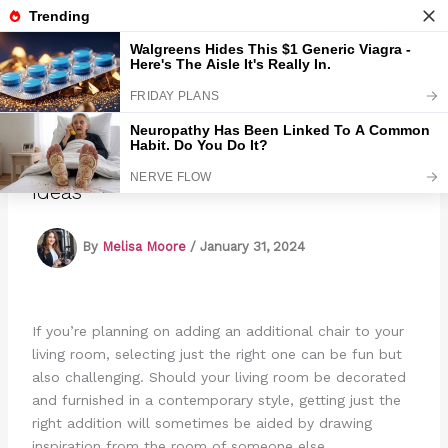
Skip
to
Marmads
content
11 Contemporary Living Room Chairs
Ideas
By
Melisa Moore
/
January 31, 2024
If you’re planning on adding an additional chair to your
living room, selecting just the right one can be fun but
also challenging. Should your living room be decorated
and furnished in a contemporary style, getting just the
right addition will sometimes be aided by drawing
inspiration from the room of someone else.