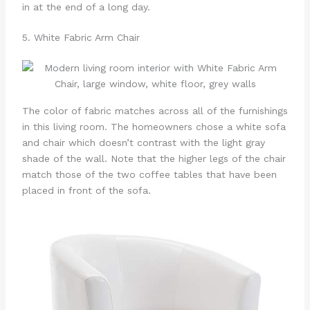
in at the end of a long day.
5. White Fabric Arm Chair
The color of fabric matches across all of the furnishings
in this living room. The homeowners chose a white sofa
and chair which doesn’t contrast with the light gray
shade of the wall. Note that the higher legs of the chair
match those of the two coffee tables that have been
placed in front of the sofa.