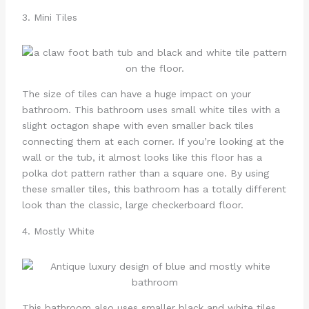
3. Mini Tiles
The size of tiles can have a huge impact on your
bathroom. This bathroom uses small white tiles with a
slight octagon shape with even smaller back tiles
connecting them at each corner. If you’re looking at the
wall or the tub, it almost looks like this floor has a
polka dot pattern rather than a square one. By using
these smaller tiles, this bathroom has a totally different
look than the classic, large checkerboard floor.
4. Mostly White
This bathroom also uses smaller black and white tiles,