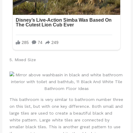
5. Mixed Size
This bathroom is very similar to bathroom number three
on this list, but with one key difference. Both small and
large tiles are used to create a beautiful black and
white pattern. Large white tiles are connected by
smaller black tiles. This is another great pattern to use