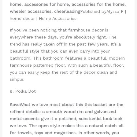
home, accessories for home, accessories for the home,
wheeler accessories, cheerleading
Published byAlyssa P |
home decor | Home Accessories
If you’ve been noticing that farmhouse decor is
everywhere these days, you’re absolutely right. The
trend has really taken off in the past few years. It’s a
beautiful style that you can even carry into your
bathroom. This bathroom features a beautiful, modern
farmhouse patterned floor. With such a beautiful floor,
you can easily keep the rest of the decor clean and
simple.
8. Polka Dot
Save
What we love most about this this basket are the
refined details: a smooth wood rim and galvanized
metal accents give it a polished, substantial look look
we love. The open style makes this a natural catch-all
for towels, toys and magazines. In other words, you