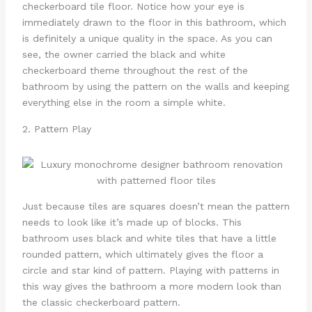
checkerboard tile floor. Notice how your eye is
immediately drawn to the floor in this bathroom, which
is definitely a unique quality in the space. As you can
see, the owner carried the black and white
checkerboard theme throughout the rest of the
bathroom by using the pattern on the walls and keeping
everything else in the room a simple white.
2. Pattern Play
Just because tiles are squares doesn’t mean the pattern
needs to look like it’s made up of blocks. This
bathroom uses black and white tiles that have a little
rounded pattern, which ultimately gives the floor a
circle and star kind of pattern. Playing with patterns in
this way gives the bathroom a more modern look than
the classic checkerboard pattern.