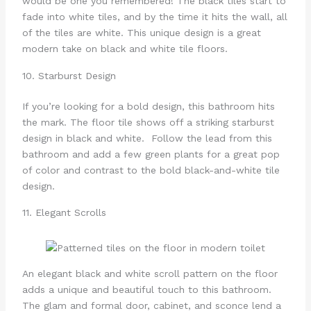
would be one you remembered! The black tiles start to
fade into white tiles, and by the time it hits the wall, all
of the tiles are white. This unique design is a great
modern take on black and white tile floors.
10. Starburst Design
If you’re looking for a bold design, this bathroom hits
the mark. The floor tile shows off a striking starburst
design in black and white. Follow the lead from this
bathroom and add a few green plants for a great pop
of color and contrast to the bold black-and-white tile
design.
11. Elegant Scrolls
An elegant black and white scroll pattern on the floor
adds a unique and beautiful touch to this bathroom.
The glam and formal door, cabinet, and sconce lend a