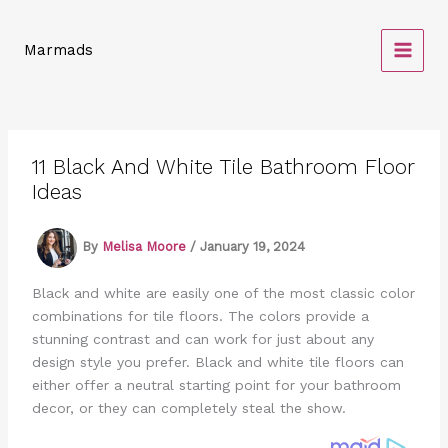
Skip
to
Marmads
content
11 Black And White Tile Bathroom Floor
Ideas
By
Melisa Moore
/
January 19, 2024
Black and white are easily one of the most classic color
combinations for tile floors. The colors provide a
stunning contrast and can work for just about any
design style you prefer. Black and white tile floors can
either offer a neutral starting point for your bathroom
decor, or they can completely steal the show.