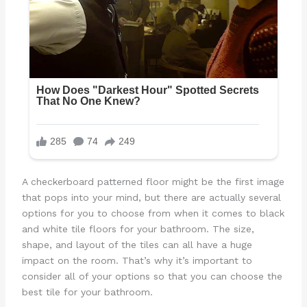
A checkerboard patterned floor might be the first image
that pops into your mind, but there are actually several
options for you to choose from when it comes to black
and white tile floors for your bathroom. The size,
shape, and layout of the tiles can all have a huge
impact on the room. That’s why it’s important to
consider all of your options so that you can choose the
best tile for your bathroom.