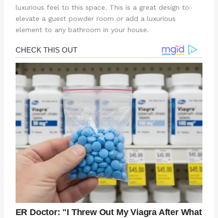
luxurious feel to this space. This is a great design to
elevate a guest powder room or add a luxurious
element to any bathroom in your house.