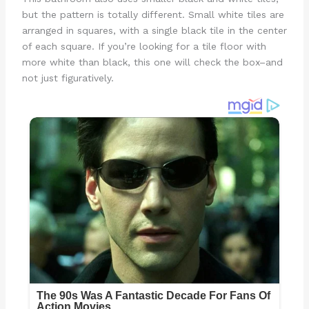
but the pattern is totally different. Small white tiles are
arranged in squares, with a single black tile in the center
of each square. If you’re looking for a tile floor with
more white than black, this one will check the box–and
not just figuratively.