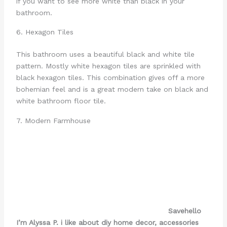
if you want to see more white than black in your
bathroom.
6. Hexagon Tiles
This bathroom uses a beautiful black and white tile
pattern. Mostly white hexagon tiles are sprinkled with
black hexagon tiles. This combination gives off a more
bohemian feel and is a great modern take on black and
white bathroom floor tile.
7. Modern Farmhouse
Save
hello
I’m Alyssa P. i like about diy home decor, accessories