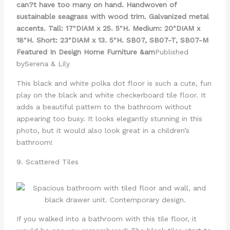
can?t have too many on hand. Handwoven of
sustainable seagrass with wood trim. Galvanized metal
accents. Tall: 17″DIAM x 25. 5″H. Medium: 20″DIAM x
18″H. Short: 23″DIAM x 13. 5″H. SB07, SB07-T, SB07-M
Featured In Design Home Furniture &am
Published
bySerena & Lily
This black and white polka dot floor is such a cute, fun
play on the black and white checkerboard tile floor. It
adds a beautiful pattern to the bathroom without
appearing too busy. It looks elegantly stunning in this
photo, but it would also look great in a children’s
bathroom!
9. Scattered Tiles
If you walked into a bathroom with this tile floor, it