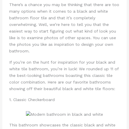
There’s a chance you may be thinking that there are too
many options when it comes to a black and white
bathroom floor tile and that it’s completely
overwhelming. Well, we’re here to tell you that the
easiest way to start figuring out what kind of look you
like is to examine photos of other spaces. You can use
the photos you like as inspiration to design your own
bathroom.
If you’re on the hunt for inspiration for your black and
white tile bathroom, you’re in luck! We rounded up 11 of
the best-looking bathrooms boasting this classic tile
color combination. Here are our favorite bathrooms
showing off their beautiful black and white tile floors:
1. Classic Checkerboard
This bathroom showcases the classic black and white