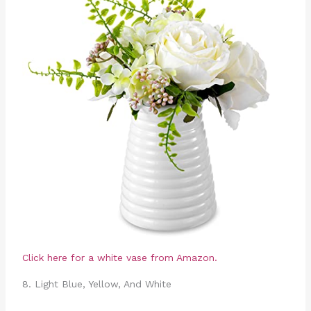
Click here for a white vase from Amazon.
8. Light Blue, Yellow, And White