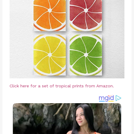
Click here for a set of tropical prints from Amazon.