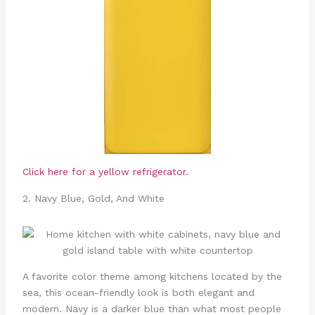
Click here for a yellow refrigerator.
2. Navy Blue, Gold, And White
A favorite color theme among kitchens located by the
sea, this ocean-friendly look is both elegant and
modern. Navy is a darker blue than what most people