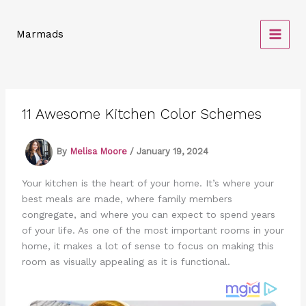
Skip
to
Marmads
content
11 Awesome Kitchen Color Schemes
By
Melisa Moore
/
January 19, 2024
Your kitchen is the heart of your home. It’s where your
best meals are made, where family members
congregate, and where you can expect to spend years
of your life. As one of the most important rooms in your
home, it makes a lot of sense to focus on making this
room as visually appealing as it is functional.