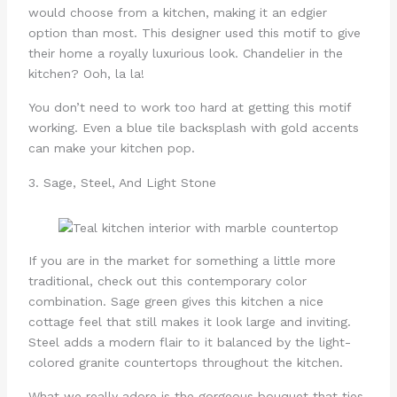
would choose from a kitchen, making it an edgier
option than most. This designer used this motif to give
their home a royally luxurious look. Chandelier in the
kitchen? Ooh, la la!
You don’t need to work too hard at getting this motif
working. Even a blue tile backsplash with gold accents
can make your kitchen pop.
3. Sage, Steel, And Light Stone
If you are in the market for something a little more
traditional, check out this contemporary color
combination. Sage green gives this kitchen a nice
cottage feel that still makes it look large and inviting.
Steel adds a modern flair to it balanced by the light-
colored granite countertops throughout the kitchen.
What we really adore is the gorgeous bouquet that ties