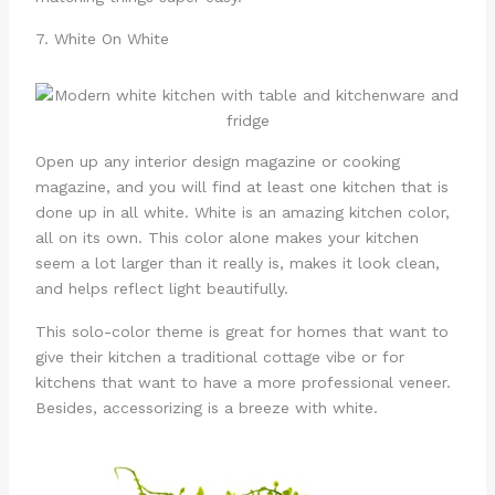
7. White On White
Open up any interior design magazine or cooking
magazine, and you will find at least one kitchen that is
done up in all white. White is an amazing kitchen color,
all on its own. This color alone makes your kitchen
seem a lot larger than it really is, makes it look clean,
and helps reflect light beautifully.
This solo-color theme is great for homes that want to
give their kitchen a traditional cottage vibe or for
kitchens that want to have a more professional veneer.
Besides, accessorizing is a breeze with white.