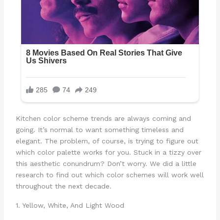
Kitchen color scheme trends are always coming and
going. It’s normal to want something timeless and
elegant. The problem, of course, is trying to figure out
which color palette works for you. Stuck in a tizzy over
this aesthetic conundrum? Don’t worry. We did a little
research to find out which color schemes will work well
throughout the next decade.
1. Yellow, White, And Light Wood