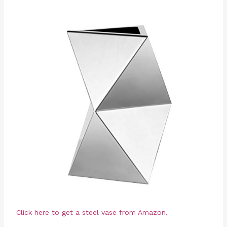
Click here to get a steel vase from Amazon.