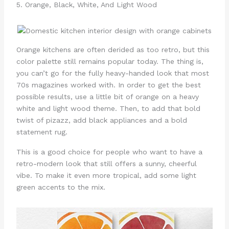
5. Orange, Black, White, And Light Wood
Orange kitchens are often derided as too retro, but this
color palette still remains popular today. The thing is,
you can’t go for the fully heavy-handed look that most
70s magazines worked with. In order to get the best
possible results, use a little bit of orange on a heavy
white and light wood theme. Then, to add that bold
twist of pizazz, add black appliances and a bold
statement rug.
This is a good choice for people who want to have a
retro-modern look that still offers a sunny, cheerful
vibe. To make it even more tropical, add some light
green accents to the mix.