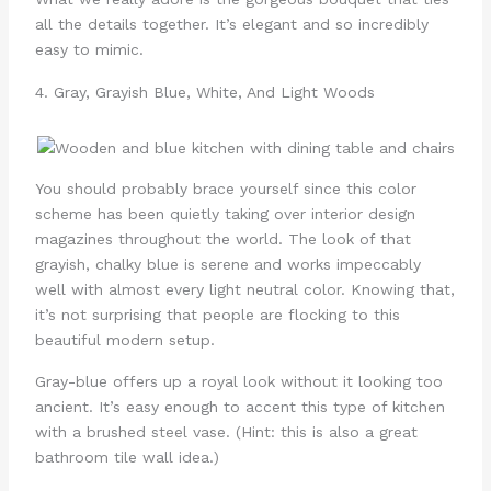
all the details together. It’s elegant and so incredibly
easy to mimic.
4. Gray, Grayish Blue, White, And Light Woods
You should probably brace yourself since this color
scheme has been quietly taking over interior design
magazines throughout the world. The look of that
grayish, chalky blue is serene and works impeccably
well with almost every light neutral color. Knowing that,
it’s not surprising that people are flocking to this
beautiful modern setup.
Gray-blue offers up a royal look without it looking too
ancient. It’s easy enough to accent this type of kitchen
with a brushed steel vase. (Hint: this is also a great
bathroom tile wall idea.)