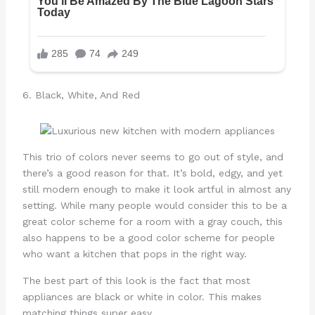
6. Black, White, And Red
This trio of colors never seems to go out of style, and
there’s a good reason for that. It’s bold, edgy, and yet
still modern enough to make it look artful in almost any
setting. While many people would consider this to be a
great color scheme for a room with a gray couch, this
also happens to be a good color scheme for people
who want a kitchen that pops in the right way.
The best part of this look is the fact that most
appliances are black or white in color. This makes
matching things super easy.