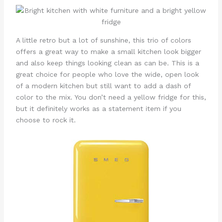
A little retro but a lot of sunshine, this trio of colors
offers a great way to make a small kitchen look bigger
and also keep things looking clean as can be. This is a
great choice for people who love the wide, open look
of a modern kitchen but still want to add a dash of
color to the mix. You don’t need a yellow fridge for this,
but it definitely works as a statement item if you
choose to rock it.