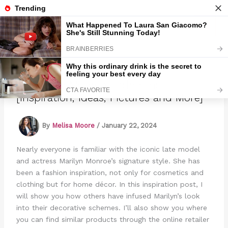
Skip
to
Marmads
content
10 Marilyn Monroe Bedrooms
[Inspiration, Ideas, Pictures and More]
By
Melisa Moore
/
January 22, 2024
Nearly everyone is familiar with the iconic late model
and actress Marilyn Monroe’s signature style. She has
been a fashion inspiration, not only for cosmetics and
clothing but for home décor. In this inspiration post, I
will show you how others have infused Marilyn’s look
into their decorative schemes. I’ll also show you where
you can find similar products through the online retailer