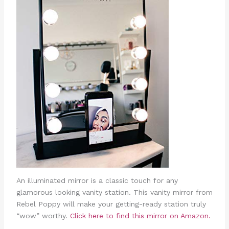
An illuminated mirror is a classic touch for any
glamorous looking vanity station. This vanity mirror from
Rebel Poppy will make your getting-ready station truly
“wow” worthy.
Click here to find this mirror on Amazon.