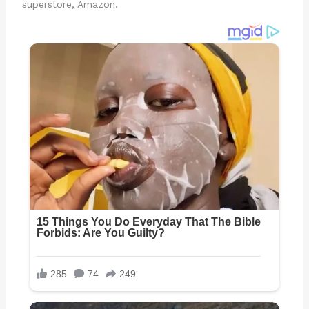
superstore, Amazon.