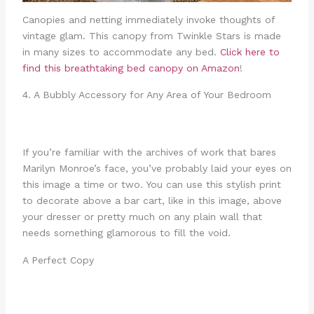
Canopies and netting immediately invoke thoughts of
vintage glam. This canopy from Twinkle Stars is made
in many sizes to accommodate any bed.
Click here to
find this breathtaking bed canopy on Amazon
!
4. A Bubbly Accessory for Any Area of Your Bedroom
If you’re familiar with the archives of work that bares
Marilyn Monroe’s face, you’ve probably laid your eyes on
this image a time or two. You can use this stylish print
to decorate above a bar cart, like in this image, above
your dresser or pretty much on any plain wall that
needs something glamorous to fill the void.
A Perfect Copy