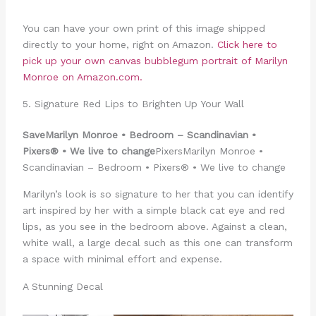
You can have your own print of this image shipped
directly to your home, right on Amazon.
Click here to
pick up your own canvas bubblegum portrait of Marilyn
Monroe on Amazon.com.
5. Signature Red Lips to Brighten Up Your Wall
Save
Marilyn Monroe • Bedroom – Scandinavian •
Pixers® • We live to change
PixersMarilyn Monroe •
Scandinavian – Bedroom • Pixers® • We live to change
Marilyn’s look is so signature to her that you can identify
art inspired by her with a simple black cat eye and red
lips, as you see in the bedroom above. Against a clean,
white wall, a large decal such as this one can transform
a space with minimal effort and expense.
A Stunning Decal