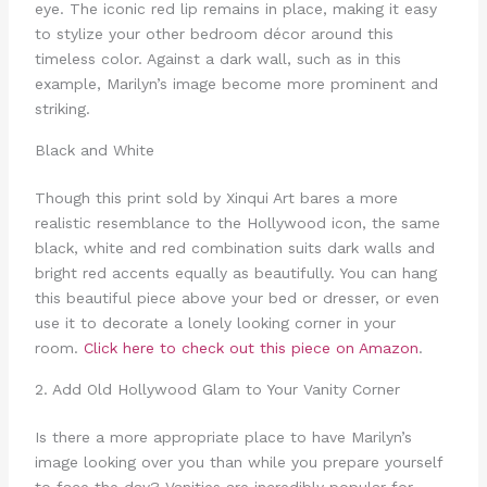
eye. The iconic red lip remains in place, making it easy
to stylize your other bedroom décor around this
timeless color. Against a dark wall, such as in this
example, Marilyn’s image become more prominent and
striking.
Black and White
Though this print sold by Xinqui Art bares a more
realistic resemblance to the Hollywood icon, the same
black, white and red combination suits dark walls and
bright red accents equally as beautifully. You can hang
this beautiful piece above your bed or dresser, or even
use it to decorate a lonely looking corner in your
room.
Click here to check out this piece on Amazon
.
2. Add Old Hollywood Glam to Your Vanity Corner
Is there a more appropriate place to have Marilyn’s
image looking over you than while you prepare yourself