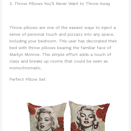
3. Throw Pillows You’ll Never Want to Throw Away
Throw pillows are one of the easiest ways to inject a
sense of personal touch and pizzazz into any space,
including your bedroom. This user has decorated their
bed with throw pillows bearing the familiar face of
Marilyn Monroe. This simple effort adds a touch of
class and breaks up rooms that could be seen as
monochromatic.
Perfect Pillow Set