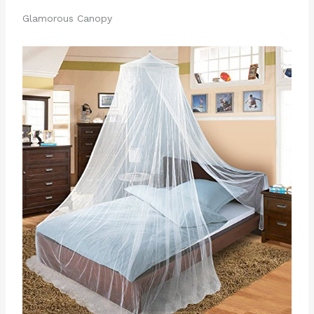
Glamorous Canopy