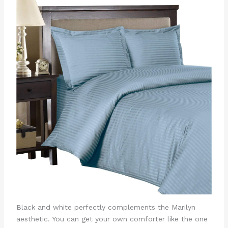
Black and white perfectly complements the Marilyn
aesthetic. You can get your own comforter like the one