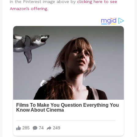
in the Pinterest image above by
clicking here to see
Amazon’s offering
.