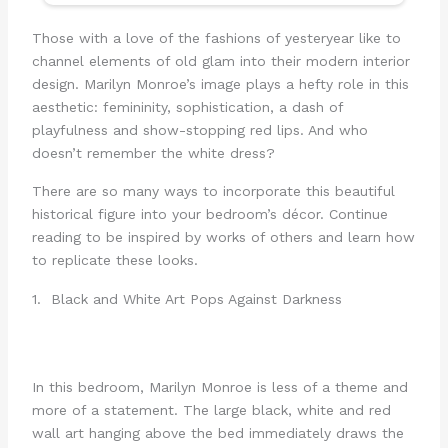
Those with a love of the fashions of yesteryear like to
channel elements of old glam into their modern interior
design. Marilyn Monroe’s image plays a hefty role in this
aesthetic: femininity, sophistication, a dash of
playfulness and show-stopping red lips. And who
doesn’t remember the white dress?
There are so many ways to incorporate this beautiful
historical figure into your bedroom’s décor. Continue
reading to be inspired by works of others and learn how
to replicate these looks.
1. Black and White Art Pops Against Darkness
In this bedroom, Marilyn Monroe is less of a theme and
more of a statement. The large black, white and red
wall art hanging above the bed immediately draws the