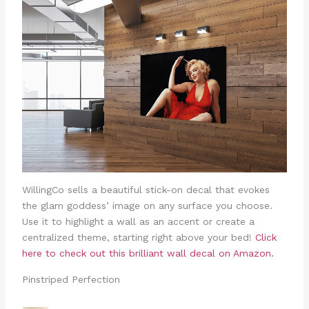
WillingCo sells a beautiful stick-on decal that evokes
the glam goddess’ image on any surface you choose.
Use it to highlight a wall as an accent or create a
centralized theme, starting right above your bed!
Click
here to check out this brilliant wall decal on Amazon.
Pinstriped Perfection