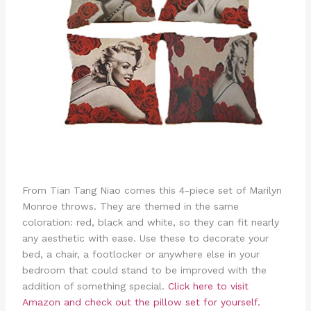
From Tian Tang Niao comes this 4-piece set of Marilyn
Monroe throws. They are themed in the same
coloration: red, black and white, so they can fit nearly
any aesthetic with ease. Use these to decorate your
bed, a chair, a footlocker or anywhere else in your
bedroom that could stand to be improved with the
addition of something special.
Click here to visit
Amazon and check out the pillow set for yourself.