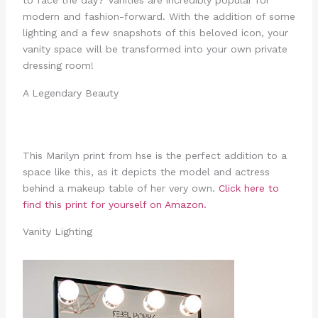
to face the day? Vanities are incredibly popular for
modern and fashion-forward. With the addition of some
lighting and a few snapshots of this beloved icon, your
vanity space will be transformed into your own private
dressing room!
A Legendary Beauty
This Marilyn print from hse is the perfect addition to a
space like this, as it depicts the model and actress
behind a makeup table of her very own.
Click here to
find this print for yourself on Amazon.
Vanity Lighting