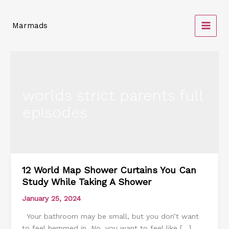
Skip
to
Marmads
content
worlds strict parents full
episodes
12 World Map Shower Curtains You Can
12
Study While Taking A Shower
World
Map
January 25, 2024
Shower
Your bathroom may be small, but you don’t want
Curtains
to feel hemmed in. No, you want to feel like […]
You