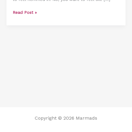
Can
Read Post »
Study
While
Taking
A
Shower
Copyright © 2026 Marmads