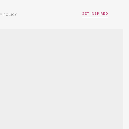
GET INSPIRED
Y POLICY