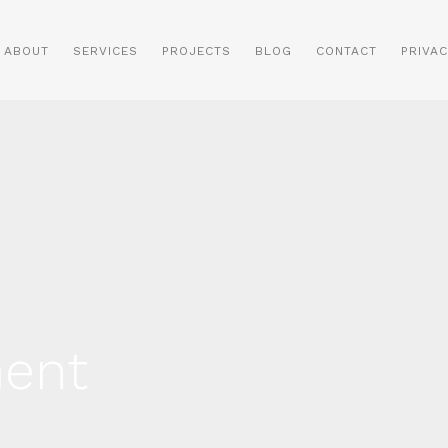
ABOUT
SERVICES
PROJECTS
BLOG
CONTACT
PRIVAC
ent