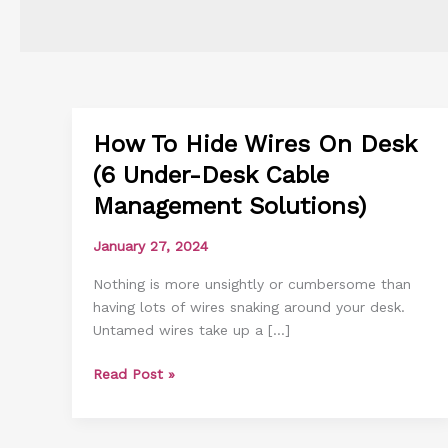
How To Hide Wires On Desk
How
To
(6 Under-Desk Cable
Hide
Management Solutions)
Wires
On
January 27, 2024
Desk
(6
Nothing is more unsightly or cumbersome than
Under-
having lots of wires snaking around your desk.
Desk
Untamed wires take up a […]
Cable
Management
Read Post »
Solutions)