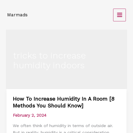
Skip
to
Marmads
content
tricks to increase
humidity indoors
How To Increase Humidity In A Room [8
How
Methods You Should Know]
To
Increase
February 2, 2024
Humidity
We often think of humidity in terms of outside air.
In
But in reality, humidity is a critical consideration
A