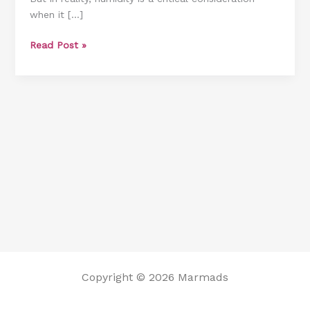
when it […]
Room
[8
Read Post »
Methods
You
Should
Know]
Copyright © 2026 Marmads