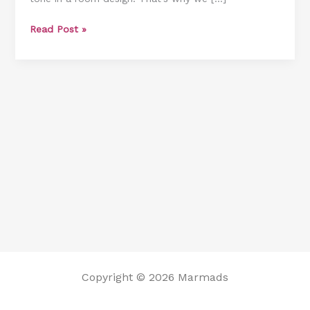
Ooh
Read Post »
La
La
!
Copyright © 2026 Marmads