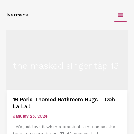
Skip
to
Marmads
content
the masked singer tập 13
16 Paris-Themed Bathroom Rugs – Ooh
16
La La !
Paris-
Themed
January 25, 2024
Bathroom
We just love it when a practical item can set the
Rugs
tone in a room design. That’s why we […]
–