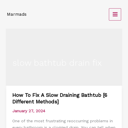
Skip
to
Marmads
content
slow bathtub drain fix
How To Fix A Slow Draining Bathtub [6
How
Different Methods]
To
Fix
January 27, 2024
A
One of the most frustrating reoccurring problems in
Slow
every bathroom is a clogged drain. You can tell when
Draining