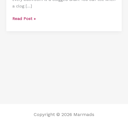
a clog […]
Bathtub
[6
Read Post »
Different
Methods]
Copyright © 2026 Marmads