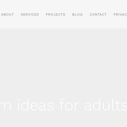
ABOUT
SERVICES
PROJECTS
BLOG
CONTACT
PRIVAC
m ideas for adult