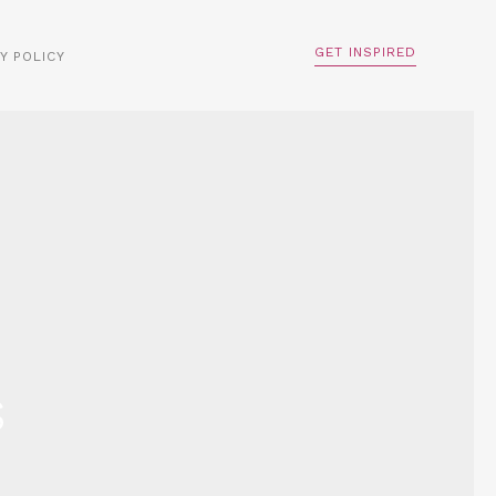
GET INSPIRED
Y POLICY
s