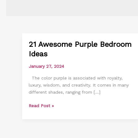
21 Awesome Purple Bedroom
21
Awesome
Ideas
Purple
Bedroom
January 27, 2024
Ideas
The color purple is associated with royalty,
luxury, wisdom, and creativity. It comes in many
different shades, ranging from […]
Read Post »