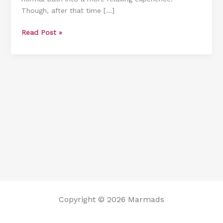
Though, after that time […]
From
Bathtub
Read Post »
[3
Excellent
Options]
Copyright © 2026 Marmads