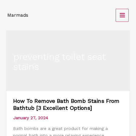
Skip
to
Marmads
content
preventing toilet seat
stains
How To Remove Bath Bomb Stains From
How
Bathtub [3 Excellent Options]
To
Remove
January 27, 2024
Bath
Bath bombs are a great product for making a
Bomb
normal bath into a more relaxing experience.
Stains