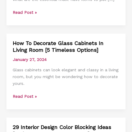
[6
Read Post »
Must-
Have
Items
And
Ideas]
How To Decorate Glass Cabinets In
How
Living Room [5 Timeless Options]
To
Decorate
January 27, 2024
Glass
Glass cabinets can look elegant and classy in a living
Cabinets
room, but you might be wondering how to decorate
In
yours.
Living
Room
Read Post »
[5
Timeless
Options]
29 Interior Design Color Blocking Ideas
29