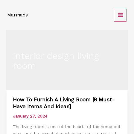
Skip
to
Marmads
content
interior design living
room
How To Furnish A Living Room [6 Must-
How
Have Items And Ideas]
To
Furnish
January 27, 2024
A
The living room is one of the hearts of the home but
Living
what are the essential must-have items to put […]
Room