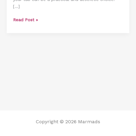
[…]
Frame
From
Read Post »
A
Tub
Copyright © 2026 Marmads