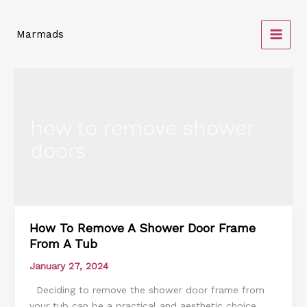
Skip
to
Marmads
content
how to remove shower
doors
How To Remove A Shower Door Frame
How
From A Tub
To
Remove
January 27, 2024
A
Deciding to remove the shower door frame from
Shower
your tub can be a practical and aesthetic choice.
Door