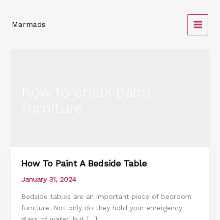
Skip
to
Marmads
content
how to chalk paint
furniture
How To Paint A Bedside Table
How
To
January 31, 2024
Paint
Bedside tables are an important piece of bedroom
A
furniture. Not only do they hold your emergency
Bedside
glass of water, but […]
Table