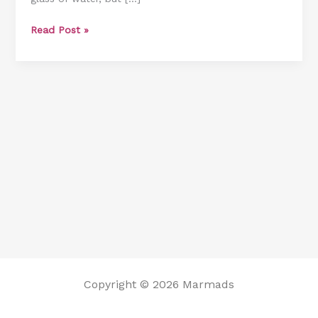
Read Post »
Copyright © 2026 Marmads