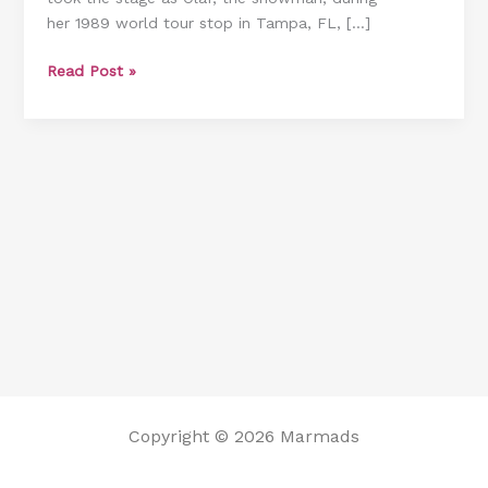
her 1989 world tour stop in Tampa, FL, […]
a
Notch
Read Post »
With
a
Surprise
Halloween
Performance
Copyright © 2026 Marmads