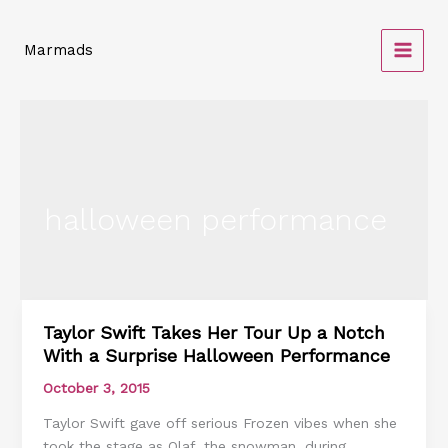
Skip
to
Marmads
content
halloween performance
Taylor Swift Takes Her Tour Up a Notch
Taylor
With a Surprise Halloween Performance
Swift
Takes
October 3, 2015
Her
Taylor Swift gave off serious Frozen vibes when she
Tour
took the stage as Olaf, the snowman, during
Up