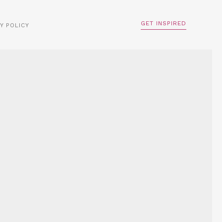
GET INSPIRED
Y POLICY