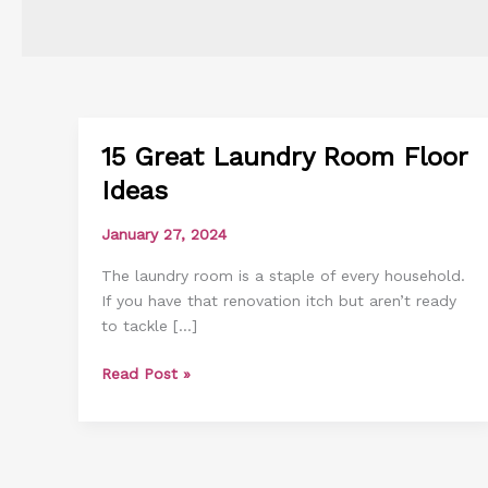
15 Great Laundry Room Floor
15
Great
Ideas
Laundry
Room
January 27, 2024
Floor
The laundry room is a staple of every household.
Ideas
If you have that renovation itch but aren’t ready
to tackle […]
Read Post »