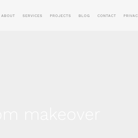
ABOUT
SERVICES
PROJECTS
BLOG
CONTACT
PRIVAC
oom makeover