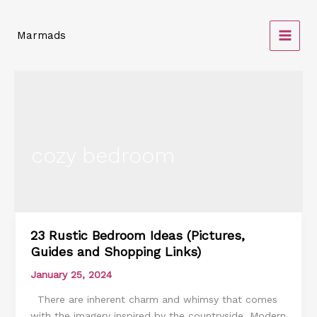
Skip
to
Marmads
content
cozy bedroom
23 Rustic Bedroom Ideas (Pictures,
23
Guides and Shopping Links)
Rustic
Bedroom
January 25, 2024
Ideas
There are inherent charm and whimsy that comes
(Pictures,
with the imagery inspired by the countryside. Modern
Guides