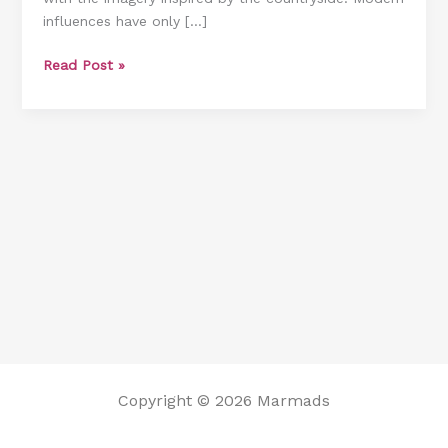
influences have only […]
and
Shopping
Read Post »
Links)
Copyright © 2026 Marmads