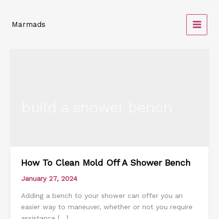
Skip
to
Marmads
content
build a shower bench
How To Clean Mold Off A Shower Bench
How
To
January 27, 2024
Clean
Adding a bench to your shower can offer you an
Mold
easier way to maneuver, whether or not you require
Off
assistance […]
A