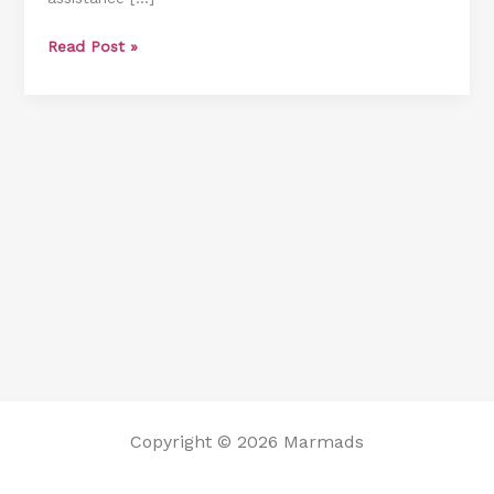
Shower
Read Post »
Bench
Copyright © 2026 Marmads