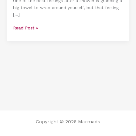
One of the best feelings after a shower is grabbing a
[Including
big towel to wrap around yourself, but that feeling
Without
[…]
A
Dryer]
Read Post »
Copyright © 2026 Marmads