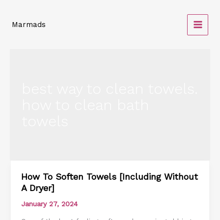
Skip
to
Marmads
content
best way to clean towels.
how to clean bath
towels
How To Soften Towels [Including Without
How
A Dryer]
To
Soften
January 27, 2024
Towels