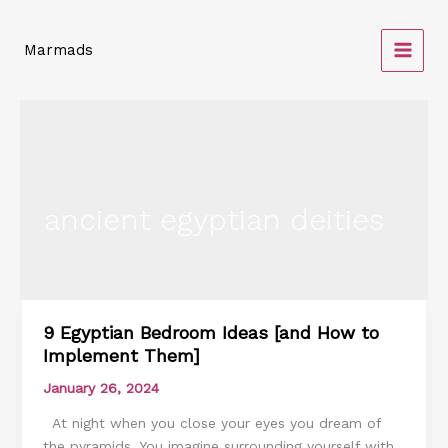
Skip
to
Marmads
content
ancient egyptian deities
9 Egyptian Bedroom Ideas [and How to
9
Implement Them]
Egyptian
Bedroom
January 26, 2024
Ideas
At night when you close your eyes you dream of
[and
the pyramids. You imagine surrounding yourself with
How