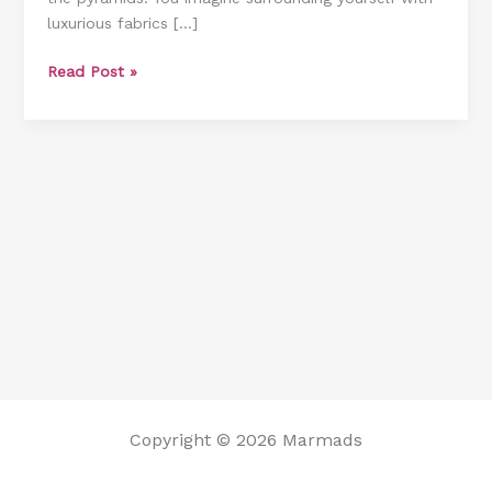
luxurious fabrics […]
to
Implement
Read Post »
Them]
Copyright © 2026 Marmads